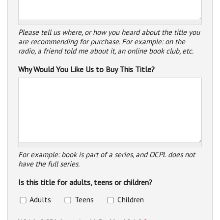
Please tell us where, or how you heard about the title you
are recommending for purchase. For example: on the
radio, a friend told me about it, an online book club, etc.
Why Would You Like Us to Buy This Title?
For example: book is part of a series, and OCPL does not
have the full series.
Is this title for adults, teens or children?
Adults
Teens
Children