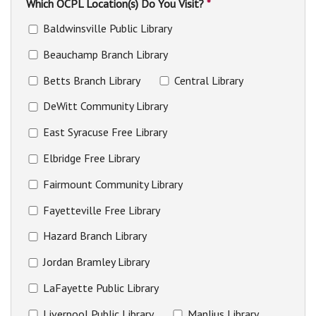
Which OCPL Location(s) Do You Visit?
*
Baldwinsville Public Library
Beauchamp Branch Library
Betts Branch Library
Central Library
DeWitt Community Library
East Syracuse Free Library
Elbridge Free Library
Fairmount Community Library
Fayetteville Free Library
Hazard Branch Library
Jordan Bramley Library
LaFayette Public Library
Liverpool Public Library
Manlius Library