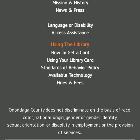
Mission & History
Wireless Printing via Web Upload
News & Press
Language or Disability
Access Assistance
Using The Library
How To Get a Card
Using Your Library Card
Standards of Behavior Policy
Available Technology
Fines & Fees
Onondaga County does not discriminate on the basis of race,
color, national origin, gender or gender identity,
sexual orientation, or disability in employment or the provision
of services..