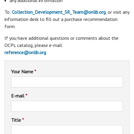
any additional information
To:
Collection_Development_SR_Team@onlib.org
, or visit any
information desk to fill out a purchase recommendation
form.
If you have additional questions or comments about the
OCPL catalog, please e-mail:
reference@onlib.org
Your Name
*
E-mail
*
Title
*