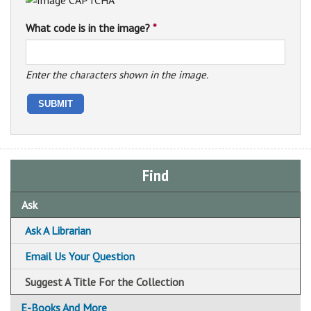
What code is in the image?
*
Enter the characters shown in the image.
Find
Ask
Ask A Librarian
Email Us Your Question
Suggest A Title For the Collection
E-Books And More