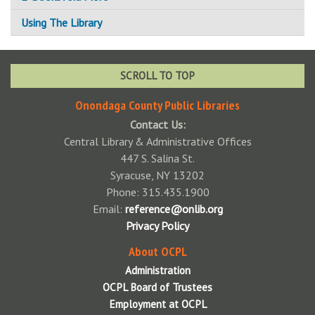
Using The Library
How To Get a Card
Using Your Library Card
SCROLL TO TOP
Standards of Behavior Policy
Onondaga County Public Libraries
Contact Us:
Available Technology
Central Library & Administrative Offices
Adaptive Technologies
Fines & Fees
447 S. Salina St.
Syracuse, NY 13202
Color Printers
Fine Free!
Interlibrary Loan
Phone: 315.435.1900
Central Library Preservation Lab
Notary Public
Email:
reference@onlib.org
Privacy Policy
Faxing
Donations
About OCPL
Scanning
Libraries Accepting Charitable Donations
Wireless Printing
Administration
Wireless Printing via Email
Park Passes Info
OCPL Board of Trustees
Employment at OCPL
Wireless Printing via Mobile App
Tech Packs