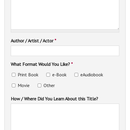
Author / Artist / Actor
*
What Format Would You Like?
*
Print Book
e-Book
eAudiobook
Movie
Other
How / Where Did You Learn About this Title?