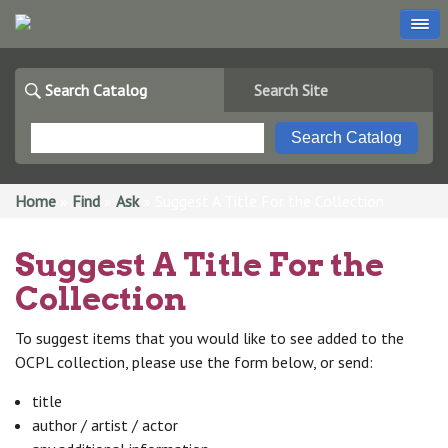
Search Catalog
Search Site
You are here
Home
»
Find
»
Ask
» Suggest A Title For the Collection
Suggest A Title For the
Collection
To suggest items that you would like to see added to the
OCPL collection, please use the form below, or send:
title
author / artist / actor