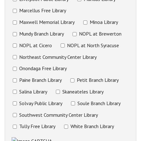
Marcellus Free Library
Maxwell Memorial Library
Minoa Library
Mundy Branch Library
NOPL at Brewerton
NOPL at Cicero
NOPL at North Syracuse
Northeast Community Center Library
Onondaga Free Library
Paine Branch Library
Petit Branch Library
Salina Library
Skaneateles Library
Solvay Public Library
Soule Branch Library
Southwest Community Center Library
Tully Free Library
White Branch Library