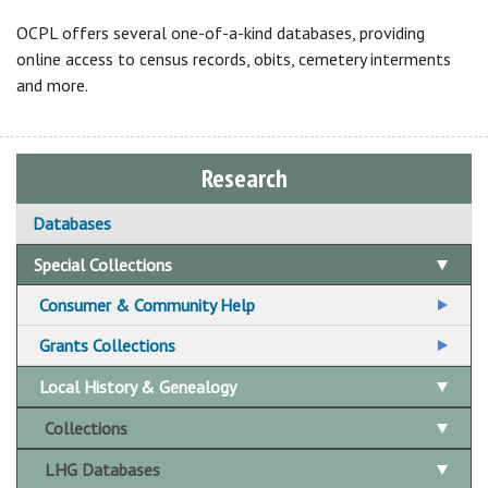
OCPL offers several one-of-a-kind databases, providing
online access to census records, obits, cemetery interments
and more.
Research
Databases
Special Collections
Consumer & Community Help
Community & Social Service Resources
Grants Collections
Legal Resources
Funding for Education
Local History & Genealogy
LGBTQ Resources
Funding for Home Improvement & Emergencies
Collections
Mental Health Backpack Kits
Government Grants
LHG Databases