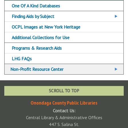
Tax Resources
One Of A Kind Databases
OCPL Tax Assistance Sites
Voter Resources
Finding Aids by Subject
Additional Consumer Resources
Finding Aids A-Z
OCPL Images at New York Heritage
Finding Aids FAQs
Additional Collections for Use
Programs & Research Aids
LHG FAQs
Non-Profit Resource Center
Nonprofit Databases
Nonprofit Resource Center Core Collection
SCROLL TO TOP
Small Business Resources
Onondaga County Public Libraries
Contact Us:
Central Library & Administrative Offices
447 S. Salina St.