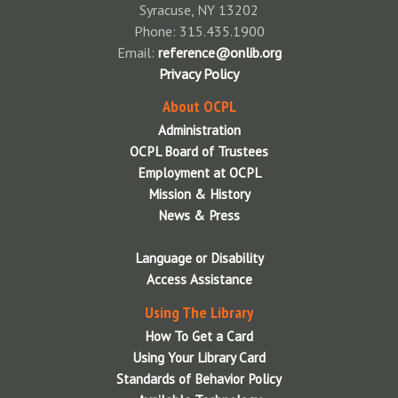
Syracuse, NY 13202
Phone: 315.435.1900
Email:
reference@onlib.org
Privacy Policy
About OCPL
Administration
OCPL Board of Trustees
Employment at OCPL
Mission & History
News & Press
Language or Disability
Access Assistance
Using The Library
How To Get a Card
Using Your Library Card
Standards of Behavior Policy