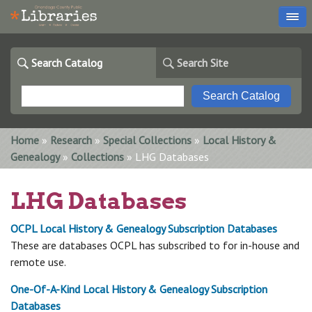
Search Catalog
Search Site
You are here
Home
»
Research
»
Special Collections
»
Local History &
Genealogy
»
Collections
» LHG Databases
LHG Databases
OCPL Local History & Genealogy Subscription Databases
These are databases OCPL has subscribed to for in-house and
remote use.
One-Of-A-Kind Local History & Genealogy Subscription
Databases