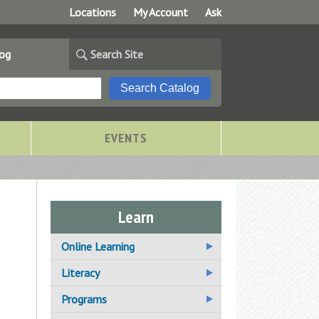
Locations
My Account
Ask
log
Search Site
EVENTS
Learn
Online Learning
Additional Online Learning
Literacy
Resources
Adult Basic Education
Programs