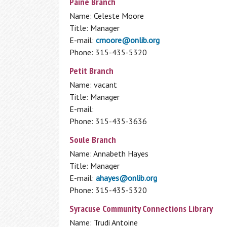
Paine Branch
Name: Celeste Moore
Title: Manager
E-mail:
cmoore@onlib.org
Phone: 315-435-5320
Petit Branch
Name: vacant
Title: Manager
E-mail:
Phone: 315-435-3636
Soule Branch
Name: Annabeth Hayes
Title: Manager
E-mail:
ahayes@onlib.org
Phone: 315-435-5320
Syracuse Community Connections Library
Name: Trudi Antoine