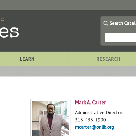
Search Cata
LEARN
RESEARCH
Mark A. Carter
Administrative Director
315-435-1900
mcarter@onlib.org
Storytimes at OCPL