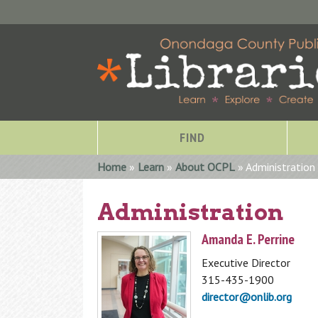
FIND
You are here
Home
»
Learn
»
About OCPL
» Administration
Administration
Amanda E. Perrine
Executive Director
315-435-1900
director@onlib.org
Special Collections