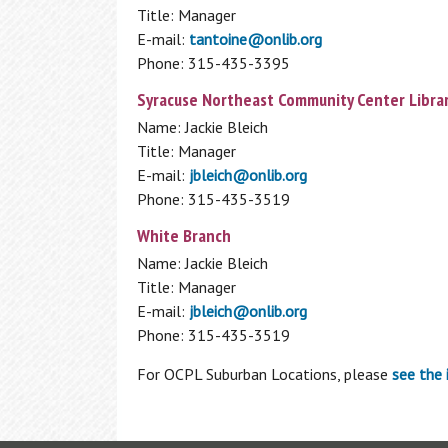
Title: Manager
E-mail:
tantoine@onlib.org
Phone: 315-435-3395
Syracuse Northeast Community Center Libra
Name: Jackie Bleich
Title: Manager
E-mail:
jbleich@onlib.org
Phone: 315-435-3519
White Branch
Name: Jackie Bleich
Title: Manager
E-mail:
jbleich@onlib.org
Phone: 315-435-3519
For OCPL Suburban Locations, please
see the 