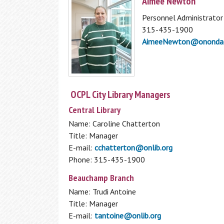
Aimee Newton
My Overdrive Account
Reader's Corner
Personnel Administrator
315-435-1900
From new titles, to best sellers, to your
AimeeNewton@onondag
personalized book recommendations, fin
it all here in the Reader's Corner.
BookBrowse Newsletter
New Fiction
OCPL City Library Managers
New Non Fiction
Central Library
Other Reading Resources
Name: Caroline Chatterton
1,000 Books Before Kindergarten
Title: Manager
Interlibrary Loan
E-mail:
cchatterton@onlib.org
Phone: 315-435-1900
Can’t find what you are looking for in the
Beauchamp Branch
OCPL Catalog? Use our Interlibrary Loan
Using the Library
Name: Trudi Antoine
service to get materials from other
Title: Manager
libraries
How To Get a Card
E-mail:
tantoine@onlib.org
Interlibrary Loan
Using Your Library Card