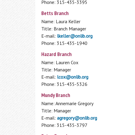
Phone: 315-435-3395
Available Technology
Betts Branch
Donations
Name: Laura Keller
Fines & Fees
Homework Help
Title: Branch Manager
Standards of Behavior Policy
E-mail:
lkeller@onlib.org
Students: K-12 Databases
Park Passes Info
Phone: 315-435-1940
Notary Public
Wireless Printing
Hazard Branch
Name: Lauren Cox
Title: Manager
E-mail:
lcox@onlib.org
Phone: 315-435-5326
Mundy Branch
Name:
Annemarie Gregory
Title: Manager
E-mail:
agregory@onlib.org
Phone: 315-435-3797