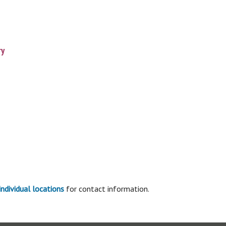
ry
individual locations
for contact information.