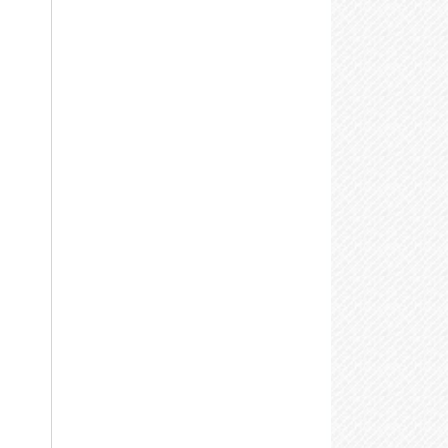
nformation, or visit the
Adaptive
echnologies
page for details.