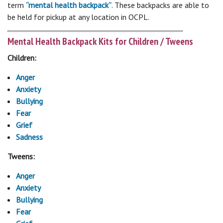
term
“mental health backpack”
. These backpacks are able to
be held for pickup at any location in OCPL.
Mental Health Backpack Kits for Children / Tweens
Children:
Anger
Anxiety
Bullying
Fear
Grief
Sadness
Tweens:
Anger
Anxiety
Bullying
Fear