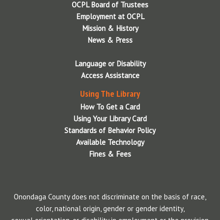
OCPL Board of Trustees
Employment at OCPL
Mission & History
News & Press
Language or Disability
Access Assistance
Using The Library
How To Get a Card
Using Your Library Card
Standards of Behavior Policy
Available Technology
Fines & Fees
Onondaga County does not discriminate on the basis of race,
color, national origin, gender or gender identity,