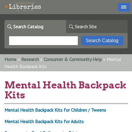
Search Catalog
Search Site
You are here
Home
»
Research
»
Consumer & Community Help
» Mental
Health Backpack Kits
Mental Health Backpack
Kits
Mental Health Backpack Kits for Children / Tweens
Mental Health Backpack Kits for Adults