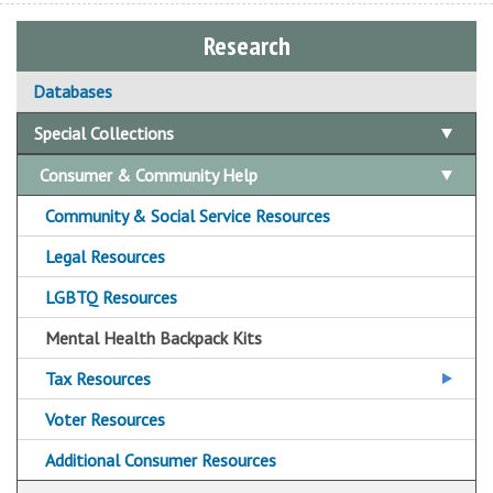
Research
Databases
Special Collections
Consumer & Community Help
Community & Social Service Resources
Legal Resources
LGBTQ Resources
Mental Health Backpack Kits
Tax Resources
OCPL Tax Assistance Sites
Voter Resources
Additional Consumer Resources