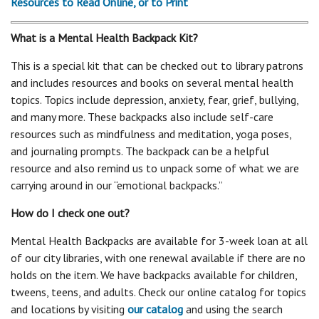
Resources to Read Online, or to Print
What is a Mental Health Backpack Kit?
This is a special kit that can be checked out to library patrons
and includes resources and books on several mental health
topics. Topics include depression, anxiety, fear, grief, bullying,
and many more. These backpacks also include self-care
resources such as mindfulness and meditation, yoga poses,
and journaling prompts. The backpack can be a helpful
resource and also remind us to unpack some of what we are
carrying around in our “emotional backpacks.”
How do I check one out?
Mental Health Backpacks are available for 3-week loan at all
of our city libraries, with one renewal available if there are no
holds on the item. We have backpacks available for children,
tweens, teens, and adults. Check our online catalog for topics
and locations by visiting
our catalog
and using the search