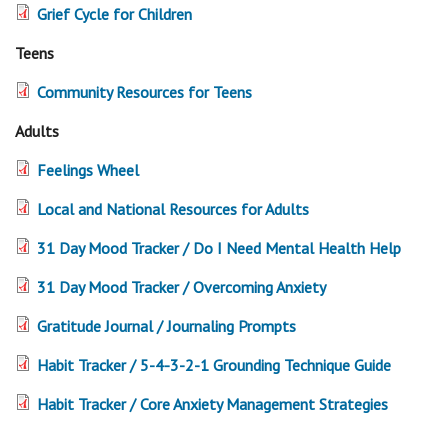
Grief Cycle for Children
Teens
Community Resources for Teens
Adults
Feelings Wheel
Local and National Resources for Adults
31 Day Mood Tracker / Do I Need Mental Health Help
31 Day Mood Tracker / Overcoming Anxiety
Gratitude Journal / Journaling Prompts
Habit Tracker / 5-4-3-2-1 Grounding Technique Guide
Habit Tracker / Core Anxiety Management Strategies