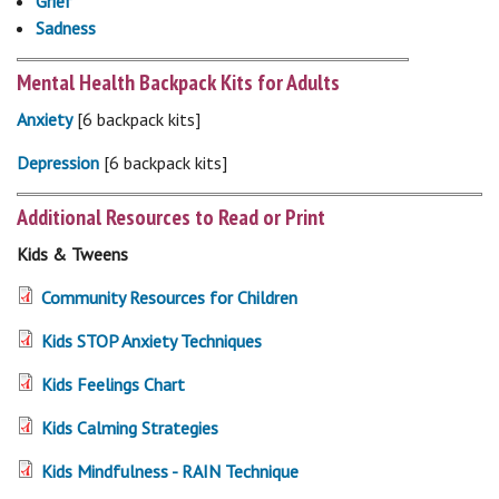
Grief
Sadness
Mental Health Backpack Kits for Adults
Anxiety
[6 backpack kits]
Depression
[6 backpack kits]
Additional Resources to Read or Print
Kids & Tweens
Community Resources for Children
Kids STOP Anxiety Techniques
Kids Feelings Chart
Kids Calming Strategies
Kids Mindfulness - RAIN Technique