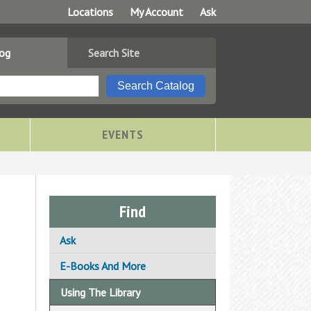
Locations
My Account
Ask
log
Search Site
EVENTS
Find
Ask
Ask A Librarian
E-Books And More
Email Us Your Question
Using The Library