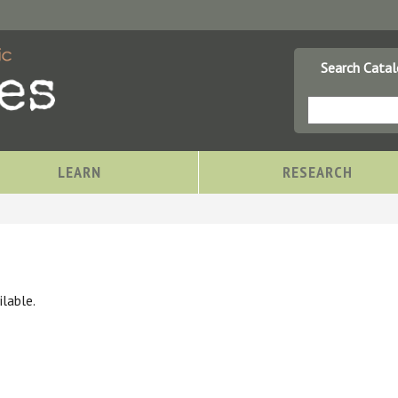
Search Cata
LEARN
RESEARCH
lable.
Storytimes at OCPL