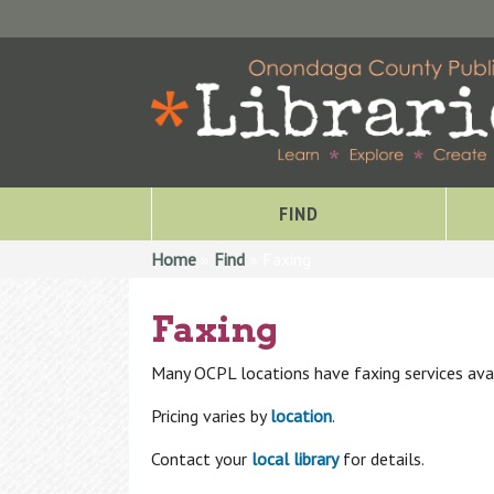
FIND
You are here
Home
»
Find
» Faxing
Faxing
Many OCPL locations have faxing services avai
Pricing varies by
location
.
Contact your
local library
for details.
Special Collections