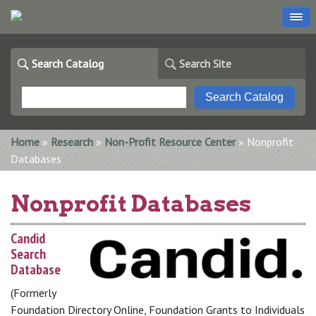
Search Catalog
Search Site
You are here
Home
»
Research
»
Non-Profit Resource Center
» Nonprofit
Databases
Nonprofit Databases
Candid
Search
Database
(Formerly
Foundation Directory Online, Foundation Grants to Individuals