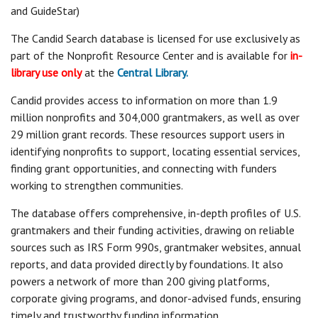
and GuideStar)
The Candid Search database is licensed for use exclusively as
part of the Nonprofit Resource Center and is available for
in-
library use only
at the
Central Library.
Candid provides access to information on more than 1.9
million nonprofits and 304,000 grantmakers, as well as over
29 million grant records. These resources support users in
identifying nonprofits to support, locating essential services,
finding grant opportunities, and connecting with funders
working to strengthen communities.
The database offers comprehensive, in-depth profiles of U.S.
grantmakers and their funding activities, drawing on reliable
sources such as IRS Form 990s, grantmaker websites, annual
reports, and data provided directly by foundations. It also
powers a network of more than 200 giving platforms,
corporate giving programs, and donor-advised funds, ensuring
timely and trustworthy funding information.