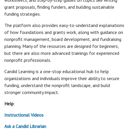
worksheets, and step-by-step guides on topics like writing
grant proposals, finding funders, and building sustainable
funding strategies.
The platform also provides easy-to-understand explanations
of how foundations and grants work, along with guidance on
nonprofit management, board development, and fundraising
planning. Many of the resources are designed for beginners,
but there are also more advanced trainings for experienced
nonprofit professionals.
Candid Learning is a one-stop educational hub to help
organizations and individuals improve their ability to secure
funding, understand the nonprofit landscape, and build
stronger community impact.
Help
:
Instructional Videos
Ask a Candid Librarian