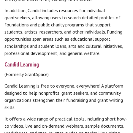
In addition, Candid includes resources for individual
grantseekers, allowing users to search detailed profiles of
foundations and public charity programs that support
students, artists, researchers, and other individuals. Funding
opportunities span areas such as educational support,
scholarships and student loans, arts and cultural initiatives,
professional development, and general welfare.
Candid Learning
(Formerly GrantSpace)
Candid Learning is free to everyone, everywhere! A platform
designed to help nonprofits, grant seekers, and community
organizations strengthen their fundraising and grant writing
skills.
It offers a wide range of practical tools, including short how-
to videos, live and on-demand webinars, sample documents,