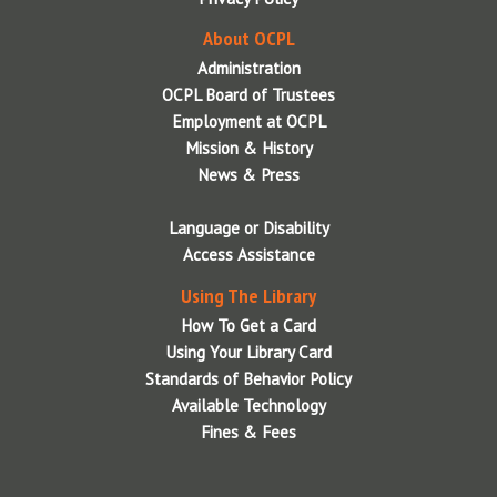
About OCPL
Administration
OCPL Board of Trustees
Employment at OCPL
Mission & History
News & Press
Language or Disability
Access Assistance
Using The Library
How To Get a Card
Using Your Library Card
Standards of Behavior Policy
Available Technology
Fines & Fees