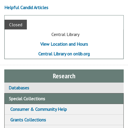
Helpful Candid Articles
Closed
Central Library
View Location and Hours
Central Library on onlib.org
Research
Databases
Special Collections
Consumer & Community Help
Community & Social Service Resources
Grants Collections