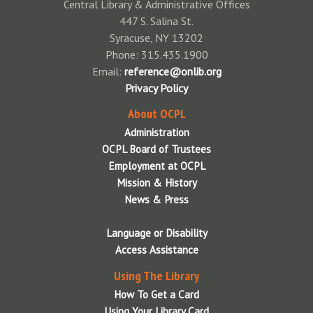
Central Library & Administrative Offices
Other Reading Resources
Teens
447 S. Salina St.
Syracuse, NY 13202
Phone: 315.435.1900
Email:
reference@onlib.org
Privacy Policy
About OCPL
Administration
OCPL Board of Trustees
Employment at OCPL
Mission & History
News & Press
Language or Disability
Access Assistance
Using The Library
How To Get a Card
Using Your Library Card