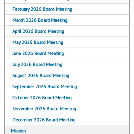
February 2026 Board Meeting
March 2026 Board Meeting
April 2026 Board Meeting
May 2026 Board Meeting
June 2026 Board Meeting
July 2026 Board Meeting
August 2026 Board Meeting
September 2026 Board Meeting
October 2026 Board Meeting
November 2026 Board Meeting
December 2026 Board Meeting
Mission