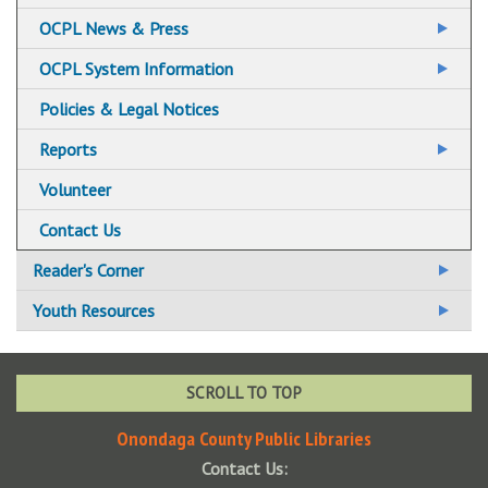
OCPL News & Press
News & Press Archives
OCPL System Information
Policies & Legal Notices
Reports
Annual Report to the Community Archive
Volunteer
System Annual Report Archives
Contact Us
Reader's Corner
BookBrowse
Youth Resources
BookBrowse Newsletter
KidSpace
NoveList Plus
Summer Reading
SCROLL TO TOP
New Fiction
Kids
Onondaga County Public Libraries
Contact Us:
New Non Fiction
Tweens