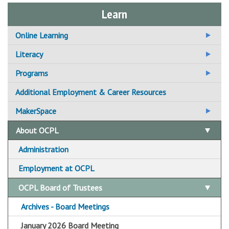
Learn
Online Learning
Additional Online Learning Resources
Literacy
Adult Basic Education
Programs
Adult Literacy
1,000 Books Before Kindergarten
Additional Employment & Career Resources
For Students / Learners
Additional Literacy Resources
Book Clubs
MakerSpace
For Tutors / Instructors
Computer Classes
Central Library Makerspace
About OCPL
ESOL
CLD&J Hive Makerspace
Administration
GED / TASC
Fayetteville Free Library Makerspace
Employment at OCPL
Borrow by Mail
OCPL Board of Trustees
Archives - Board Meetings
January 2026 Board Meeting