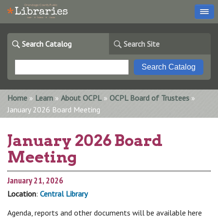
Search Catalog
Search Site
You are here
Home
»
Learn
»
About OCPL
»
OCPL Board of Trustees
»
January 2026 Board Meeting
January 2026 Board
Meeting
January 21, 2026
Location
:
Central Library
Agenda, reports and other documents will be available here