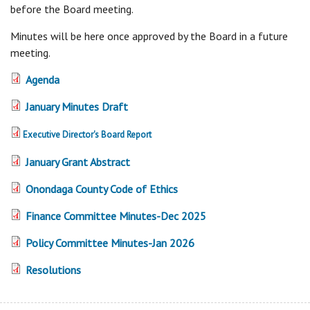
before the Board meeting.
Minutes will be here once approved by the Board in a future
meeting.
Agenda
January Minutes Draft
Executive Director's Board Report
January Grant Abstract
Onondaga County Code of Ethics
Finance Committee Minutes-Dec 2025
Policy Committee Minutes-Jan 2026
Resolutions