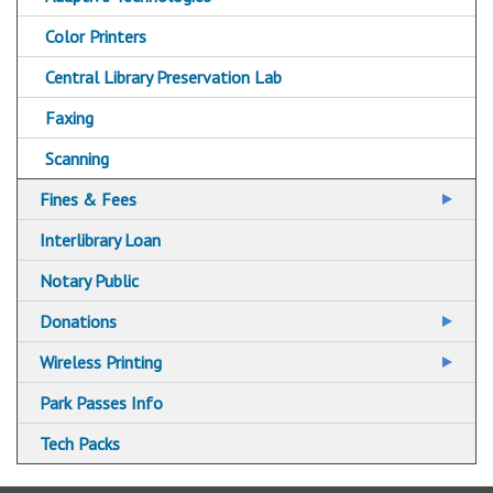
Color Printers
Central Library Preservation Lab
Faxing
Scanning
Fines & Fees
Fine Free!
Interlibrary Loan
Notary Public
Donations
Libraries Accepting Charitable Donations
Wireless Printing
Wireless Printing via Email
Park Passes Info
Wireless Printing via Mobile App
Tech Packs
Wireless Printing via Web Upload