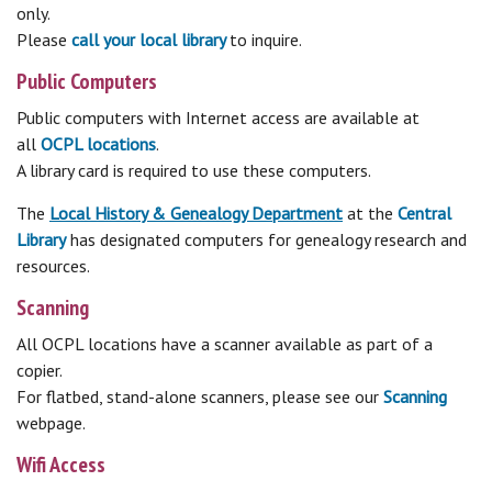
only.
Please
call your local library
to inquire.
Public Computers
Public computers with Internet access are available at
all
OCPL locations
.
A library card is required to use these computers.
The
Local History & Genealogy Department
at the
Central
Library
has designated computers for genealogy research and
resources.
Scanning
All OCPL locations have a scanner available as part of a
copier.
For flatbed, stand-alone scanners, please see our
Scanning
webpage.
Wifi Access