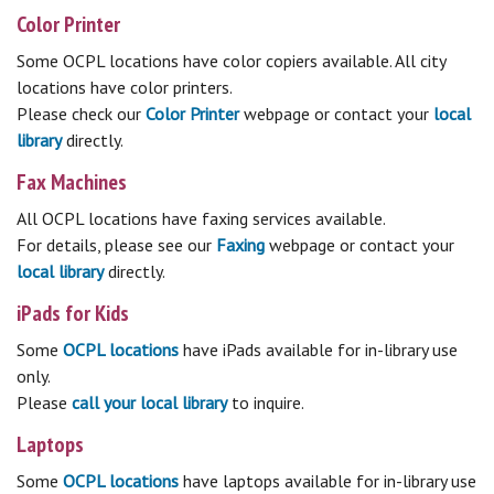
Color Printer
Some OCPL locations have color copiers available. All city
locations have color printers.
Please check our
Color Printer
webpage or contact your
local
library
directly.
Fax Machines
All OCPL locations have faxing services available.
For details, please see our
Faxing
webpage or contact your
local library
directly.
iPads for Kids
Some
OCPL locations
have iPads available for in-library use
only.
Please
c
all your local library
to inquire.
Laptops
Some
OCPL locations
have laptops available for in-library use