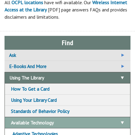
All
OCPL locations
have wifi available. Our
Wireless Internet
Access at the Library
[PDF] page answers FAQs and provides
disclaimers and limitations.
Find
Ask
Ask A Librarian
E-Books And More
Email Us Your Question
Using The Library
Suggest A Title For the Collection
How To Get a Card
Using Your Library Card
Standards of Behavior Policy
Available Technology
Adaptive Technologies