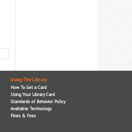
nformation, or visit the
Adaptive
echnologies
page for details.
Using The Library
How To Get a Card
Using Your Library Card
Standards of Behavior Policy
Available Technology
Fines & Fees