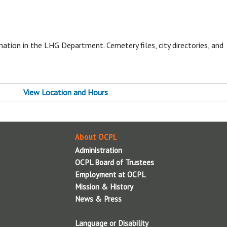
i
T
ation in the LHG Department. Cemetery files, city directories, and
About OCPL
View Location and Hours
Contact Us
Administration
OCPL Board of Trustees
Employment at OCPL
About OCPL
Mission & History
Administration
News & Press
OCPL Board of Trustees
OCPL System Information
Employment at OCPL
Policies & Legal Notices
Mission & History
Reports
News & Press
Volunteer
Language or Disability