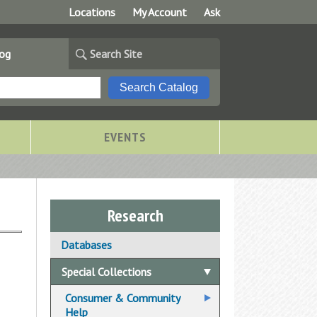
Locations
My Account
Ask
log
Search Site
EVENTS
Research
Databases
Special Collections
Consumer & Community
Help