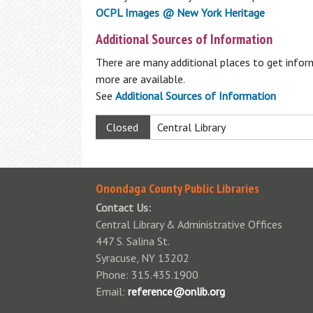
OCPL Images @ New York Heritage
Available Technology
Donations
Additional Sources of Information
Fines & Fees
Homework Help
There are many additional places to get inform
Standards of Behavior Policy
more are available.
Students: K-12 Databases
Park Passes Info
See
Additional Sources of Information
Notary Public
Wireless Printing
Closed
Central Library
Onondaga County Public Libraries
Contact Us:
Central Library & Administrative Offices
447 S. Salina St.
Syracuse, NY 13202
Phone: 315.435.1900
Email:
reference@onlib.org