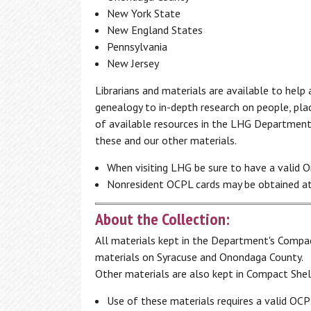
Programs
New York State
Additional Employment & Career
Search the Catalog
New England States
Resources
1,000 Books Before Kindergarten
Pennsylvania
Literacy
Book Clubs
New Jersey
Local History & Genealogy
Borrow by Mail
Interlibrary Loan
Non-Profit Resource Center
Librarians and materials are available to hel
Computer Classes
genealogy to in-depth research on people, plac
English for Speakers of Other Languag
The Friends of Central Library
Author
(ESOL)
of available resources in the LHG Department. 
Series
has enriched the Central New York
GED
these and our other materials.
community by presenting some of the
Literacy
best literary talent of our time to
When visiting LHG be sure to have a valid O
entertain, delight and inform our
Nonresident OCPL cards may be obtained at
audience.
About the Collection:
2025-2026 Season
All materials kept in the Department's Compac
materials on Syracuse and Onondaga County.
Other materials are also kept in Compact Shel
Access My Accounts
Homework Help
Use of these materials requires a valid OC
My OCPL Account
Student K-12 Databases