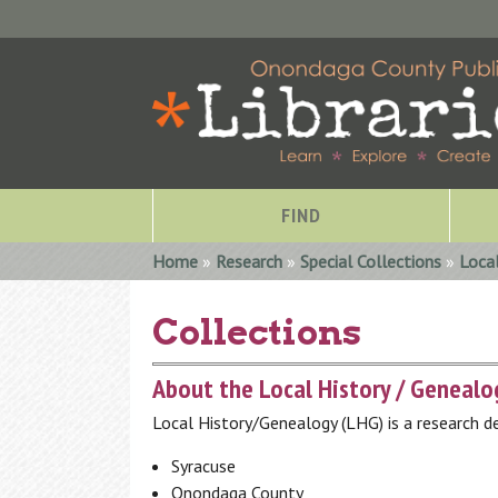
FIND
You are here
Home
»
Research
»
Special Collections
»
Loca
Collections
About the Local History / Geneal
Local History/Genealogy (LHG) is a research de
Syracuse
Special Collections
Onondaga County