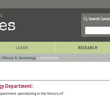
Search Cata
LEARN
RESEARCH
l History & Genealogy
» Collections
ogy Department:
partment specializing in the history of:
Storytimes at OCPL