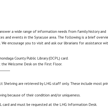
Online Databases
Online Learning Center
L
eBooks & More
A-Z Databases List
C
Online courses, test study guides, learn a
L
eBooks, Audiobooks, Music, Video
new language and more!
H
eMagazines
V
r
p answer a wide range of information needs from family history and
c
Brainfuse HelpNow
c
es and events in the Syracuse area. The following is a brief overvi
es
LinkedIn Learning
s
We encourage you to visit and ask our librarians for assistance wi
Additional Online Learning Resources
Read to A Therapy Dog
Reading to dogs can boost reading skills in
nondaga County Public Library (OCPL) card.
children as well as help with emotional
 the Welcome Desk on the First Floor.
and social skills.
L
Consumer & Community
t Shelving are retrieved by LHG staff only. These include most pri
Information
Ask
ving because of their condition and/or uniqueness.
Community & Social Service Resources
Email Us Your Question
PL card and must be requested at the LHG Information Desk.
S
Legal Resources