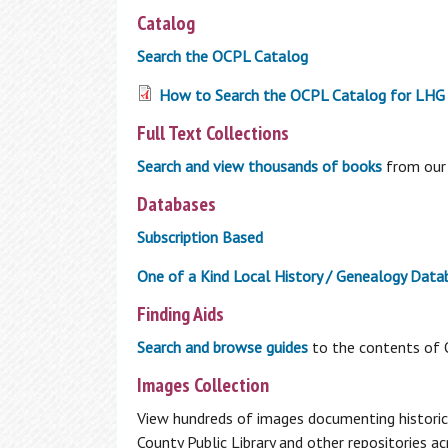
My Overdrive Account
Catalog
Reader's Corner
Search the OCPL Catalog
From new titles, to best sellers, to your
How to Search the OCPL Catalog for LHG 
personalized book recommendations, fin
it all here in the Reader's Corner.
Full Text Collections
BookBrowse Newsletter
Search and view thousands of books
from our 
New Fiction
Databases
New Non Fiction
Other Reading Resources
Subscription Based
1,000 Books Before Kindergarten
One of a Kind Local History / Genealogy Data
Interlibrary Loan
Finding Aids
Can’t find what you are looking for in the
Search and browse guides
to the contents of O
OCPL Catalog? Use our Interlibrary Loan
Using the Library
Images Collection
service to get materials from other
libraries
View hundreds of images documenting histori
How To Get a Card
County Public Library and other repositories a
Interlibrary Loan
Using Your Library Card