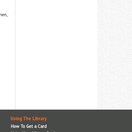
hen,
Using The Library
How To Get a Card