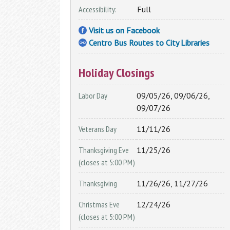
My Overdrive Account
Accessibility:
Full
Reader's Corner
Visit us on Facebook
From new titles, to best sellers, to your
Centro Bus Routes to City Libraries
personalized book recommendations, fin
it all here in the Reader's Corner.
Holiday Closings
BookBrowse Newsletter
New Fiction
Labor Day
09/05/26, 09/06/26,
New Non Fiction
09/07/26
Other Reading Resources
Veterans Day
11/11/26
1,000 Books Before Kindergarten
Thanksgiving Eve
11/25/26
Interlibrary Loan
(closes at 5:00 PM)
Can’t find what you are looking for in the
Thanksgiving
11/26/26, 11/27/26
OCPL Catalog? Use our Interlibrary Loan
Using the Library
service to get materials from other
Christmas Eve
12/24/26
libraries
How To Get a Card
(closes at 5:00 PM)
Interlibrary Loan
Using Your Library Card