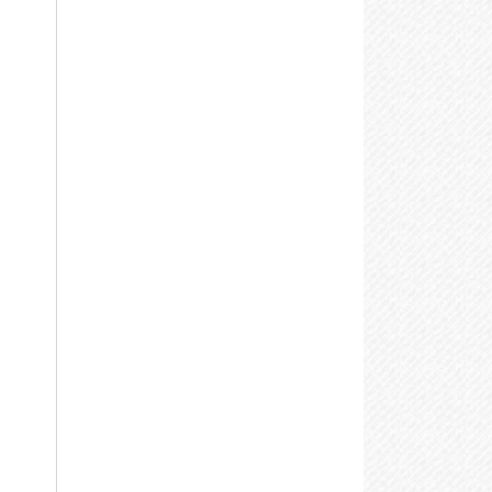
Baldwinsville Public Library
on - Thu:
9:00 am-9:00 pm
ri:
9:00 am-5:00 pm
Brewerton NOPL
at:
10:00 am-4:00 pm
Cicero NOPL
aldwinsville Public Library
sk A Librarian
hone:
(315) 635-5631
Community Library of DeWitt
& Jamesville
eb:
www.bville.lib.ny.us
Call: 315-435-1900
Email Us Your Question
East Syracuse Free Library
More Library Info
Elbridge Free Library
Fairmount Community Library
pecial Technologies &
Adaptive Resources Lab
Fayetteville Free Library
Jordan Bramley Library
he
Central Library
offers access to its
atalog, the Internet, word processing, all
LaFayette Public Library
rint resources and more through special
Liverpool Public Library
echnologies designed for use by people
ith disabilities. Call 315-435-1900 to
Manlius Library
ake an appointment or for more