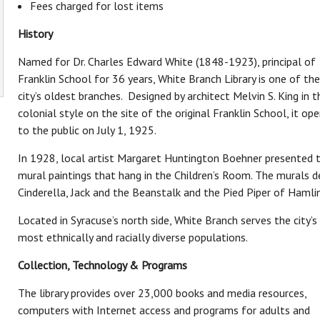
Fees charged for lost items
i
T
History
Named for Dr. Charles Edward White (1848-1923), principal of
Franklin School for 36 years, White Branch Library is one of the
city’s oldest branches. Designed by architect Melvin S. King in t
About OCPL
colonial style on the site of the original Franklin School, it op
to the public on July 1, 1925.
Contact Us
Administration
In 1928, local artist Margaret Huntington Boehner presented 
OCPL Board of Trustees
mural paintings that hang in the Children’s Room. The murals d
Employment at OCPL
Cinderella, Jack and the Beanstalk and the Pied Piper of Hamlin
Mission & History
Located in Syracuse’s north side, White Branch serves the city’s
News & Press
most ethnically and racially diverse populations.
OCPL System Information
Policies & Legal Notices
Collection, Technology & Programs
Reports
The library provides over 23,000 books and media resources,
Volunteer
computers with Internet access and programs for adults and