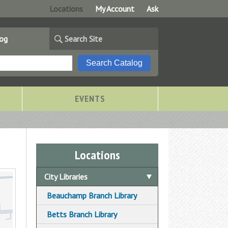
Locations
My Account
Ask
log
Search Site
EVENTS
Locations
City Libraries
Beauchamp Branch Library
Betts Branch Library