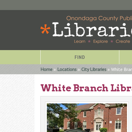
FIND
You are here
Home
»
Locations
»
City Libraries
» White Bran
White Branch Lib
Special Collections