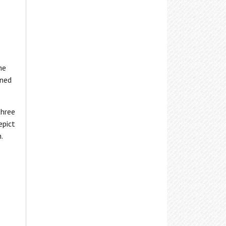
nformation, or visit the
Adaptive
Marcellus Free Library
echnologies
page for details.
Maxwell Memorial Library
Minoa Library
he
North Syracuse NOPL
ened
Onondaga Free Library
Salina Library
three
epict
Skaneateles Library
.
Solvay Public Library
Tully Free Library