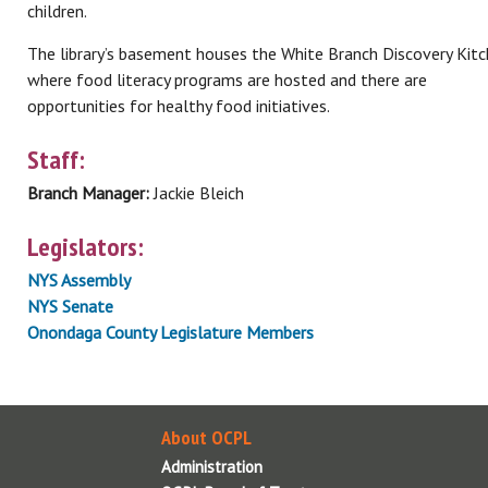
children.
The library’s basement houses the White Branch Discovery Kitc
where food literacy programs are hosted and there are
opportunities for healthy food initiatives.
Staff:
Branch Manager:
Jackie Bleich
Legislators:
NYS Assembly
NYS Senate
Onondaga County Legislature Members
About OCPL
Administration