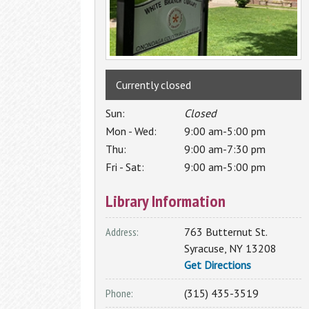
Programs
Additional Employment & Career
Search the Catalog
Resources
1,000 Books Before Kindergarten
Literacy
Book Clubs
Local History & Genealogy
Borrow by Mail
Interlibrary Loan
Currently closed
Non-Profit Resource Center
Computer Classes
English for Speakers of Other Languag
The Friends of Central Library
Author
Sun:
Closed
(ESOL)
Series
has enriched the Central New York
Mon - Wed:
9:00 am-5:00 pm
GED
community by presenting some of the
Thu:
9:00 am-7:30 pm
Literacy
best literary talent of our time to
Fri - Sat:
9:00 am-5:00 pm
entertain, delight and inform our
audience.
Library Information
2025-2026 Season
Address:
763 Butternut St.
Syracuse
,
NY
13208
Get Directions
Access My Accounts
Homework Help
Phone:
(315) 435-3519
My OCPL Account
Student K-12 Databases