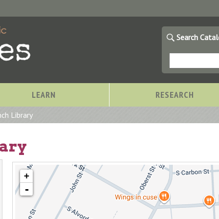
Search Cata
LEARN
RESEARCH
ch Library
rary
+
-
Storytimes at OCPL