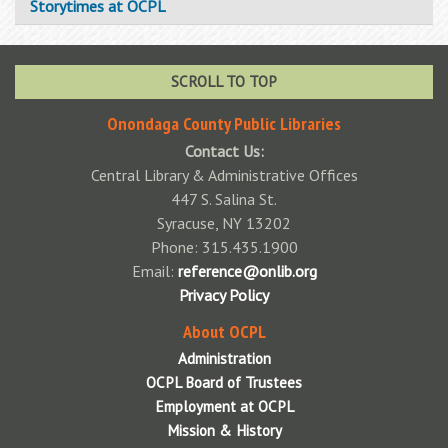
Storytimes at OCPL
SCROLL TO TOP
Onondaga County Public Libraries
Contact Us:
Central Library & Administrative Offices
447 S. Salina St.
Syracuse, NY 13202
Phone: 315.435.1900
Email:
reference@onlib.org
Privacy Policy
About OCPL
Administration
OCPL Board of Trustees
Employment at OCPL
Mission & History