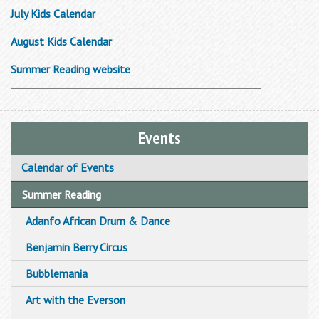
July Kids Calendar
August Kids Calendar
Summer Reading website
Events
Calendar of Events
Summer Reading
Adanfo African Drum & Dance
Benjamin Berry Circus
Bubblemania
Art with the Everson