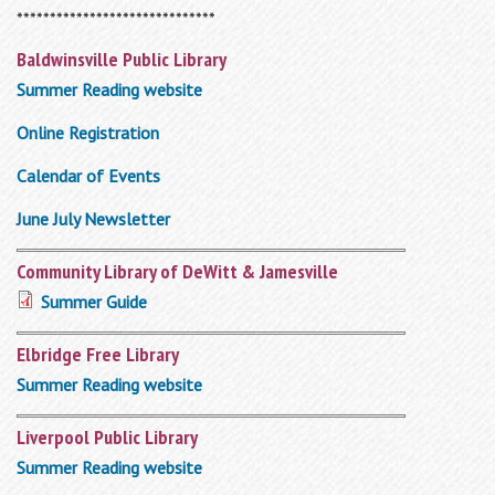
******************************
Baldwinsville Public Library
Summer Reading website
Online Registration
Calendar of Events
June July Newsletter
Community Library of DeWitt & Jamesville
Summer Guide
Elbridge Free Library
Summer Reading website
Liverpool Public Library
Summer Reading website