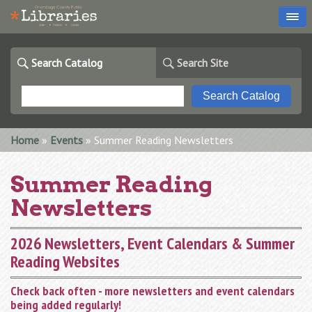
Search Catalog
Search Site
You are here
Home
»
Events
» Summer Reading Newsletters
Summer Reading
Newsletters
2026 Newsletters, Event Calendars & Summer
Reading Websites
Check back often - more newsletters and event calendars
being added regularly!