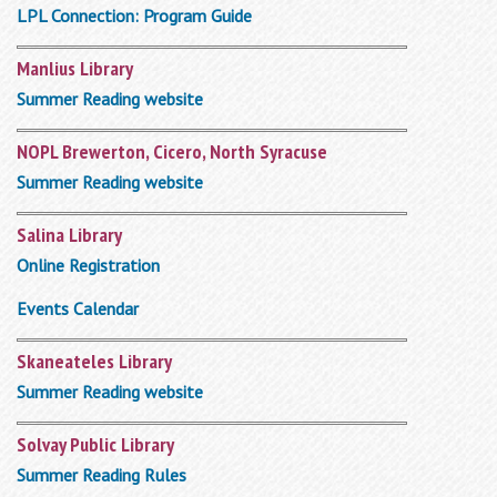
LPL Connection: Program Guide
Manlius Library
Summer Reading website
NOPL Brewerton, Cicero, North Syracuse
Summer Reading website
Salina Library
Online Registration
Events Calendar
Skaneateles Library
Summer Reading website
Solvay Public Library
Summer Reading Rules