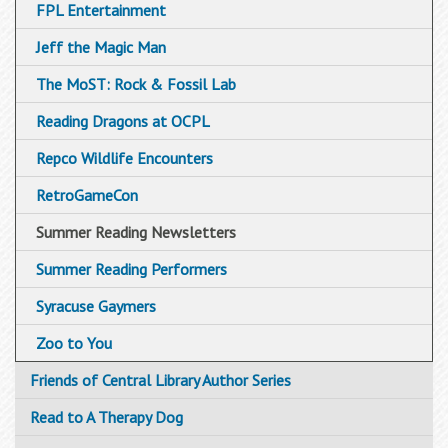
FPL Entertainment
Jeff the Magic Man
The MoST: Rock & Fossil Lab
Reading Dragons at OCPL
Repco Wildlife Encounters
RetroGameCon
Summer Reading Newsletters
Summer Reading Performers
Syracuse Gaymers
Zoo to You
Friends of Central Library Author Series
Read to A Therapy Dog