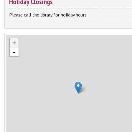
Holiday Closings
Please call the library for holiday hours.
+
-