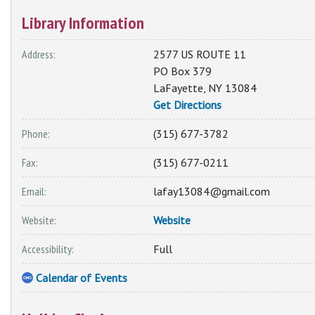
Library Information
Address:
2577 US ROUTE 11
PO Box 379
LaFayette
,
NY
13084
Get Directions
Phone:
(315) 677-3782
Fax:
(315) 677-0211
Email:
lafay13084@gmail.com
Website:
Website
Accessibility:
Full
Calendar of Events