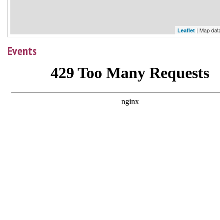
| Map dat
Leaflet
Events