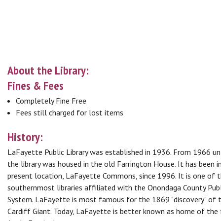
About the Library:
Fines & Fees
Completely Fine Free
Fees still charged for lost items
History:
LaFayette Public Library was established in 1936. From 1966 un
the library was housed in the old Farrington House. It has been in
present location, LaFayette Commons, since 1996. It is one of 
southernmost libraries affiliated with the Onondaga County Publ
System. LaFayette is most famous for the 1869 "discovery" of 
Cardiff Giant. Today, LaFayette is better known as home of th