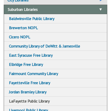
City Libraries
Beauchamp Branch Library
Suburban Libraries
Betts Branch Library
Baldwinsville Public Library
Central Library
Brewerton NOPL
Hazard Branch Library
Cicero NOPL
Mundy Branch Library
Community Library of DeWitt & Jamesville
Syracuse Northeast Community Center Library
East Syracuse Free Library
Paine Branch Library
Elbridge Free Library
Petit Branch Library
Fairmount Community Library
Soule Branch Library
Fayetteville Free Library
Syracuse Community Connections Library
Jordan Bramley Library
White Branch Library
LaFayette Public Library
City Library Holiday Closings
Liverpool Public Library