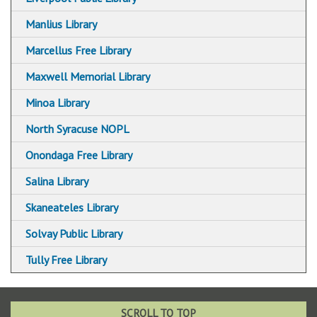
Manlius Library
Marcellus Free Library
Maxwell Memorial Library
Minoa Library
North Syracuse NOPL
Onondaga Free Library
Salina Library
Skaneateles Library
Solvay Public Library
Tully Free Library
SCROLL TO TOP