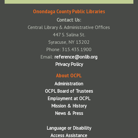
Onondaga County Public Libraries
Contact Us:
Central Library & Administrative Offices
447 S. Salina St.
Syracuse, NY 13202
Phone: 315.435.1900
Email:
reference@onlib.org
Privacy Policy
About OCPL
Administration
OCPL Board of Trustees
Employment at OCPL
Mission & History
News & Press
Language or Disability
Access Assistance