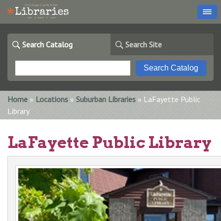
Search Catalog
Search Site
You are here
Home
»
Locations
»
Suburban Libraries
» LaFayette Public
Library
LaFayette Public Library