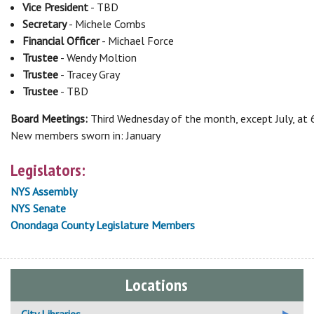
Vice President
- TBD
Secretary
- Michele Combs
Financial Officer
- Michael Force
Trustee
- Wendy Moltion
Trustee
- Tracey Gray
Trustee
- TBD
Board Meetings:
Third Wednesday of the month, except July, at
New members sworn in: January
Legislators:
NYS Assembly
NYS Senate
Onondaga County Legislature Members
Locations