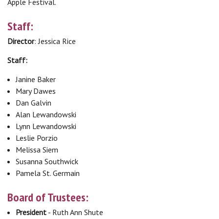
Apple Festival.
Staff:
Director
: Jessica Rice
Staff:
Janine Baker
Mary Dawes
Dan Galvin
Alan Lewandowski
Lynn Lewandowski
Leslie Porzio
Melissa Siem
Susanna Southwick
Pamela St. Germain
Board of Trustees:
President
- Ruth Ann Shute