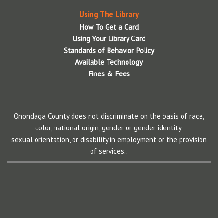
Using The Library
How To Get a Card
Using Your Library Card
Standards of Behavior Policy
Available Technology
Fines & Fees
Onondaga County does not discriminate on the basis of race,
color, national origin, gender or gender identity,
sexual orientation, or disability in employment or the provision
of services..