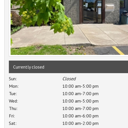
Currently closed
Sun:
Closed
Mon:
10:00 am-5:00 pm
Tue:
10:00 am-7:00 pm
Wed:
10:00 am-5:00 pm
Thu:
10:00 am-7:00 pm
Fri:
10:00 am-6:00 pm
Sat:
10:00 am-2:00 pm