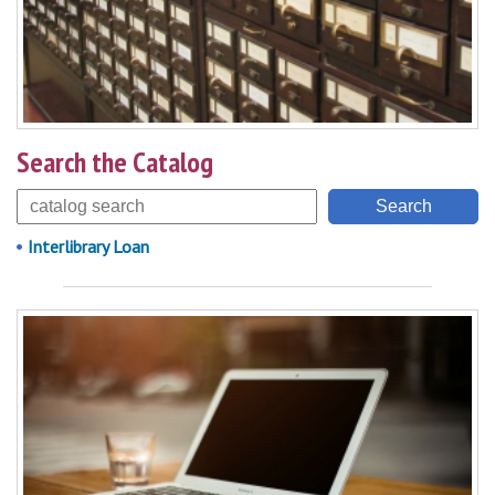
Search the Catalog
Interlibrary Loan