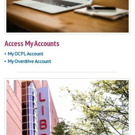
Access My Accounts
My OCPL Account
My Overdrive Account