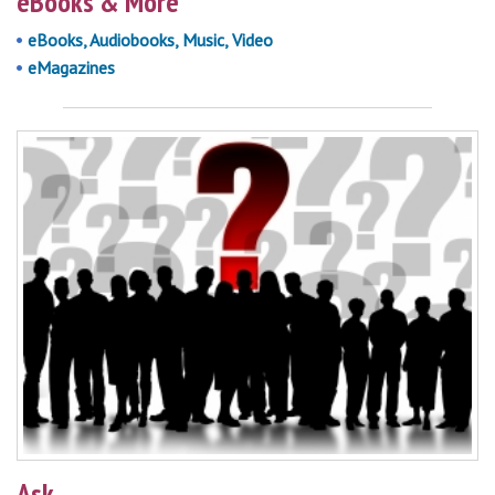
eBooks & More
eBooks, Audiobooks, Music, Video
eMagazines
Ask