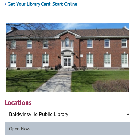
Get Your Library Card: Start Online
Locations
Open Now