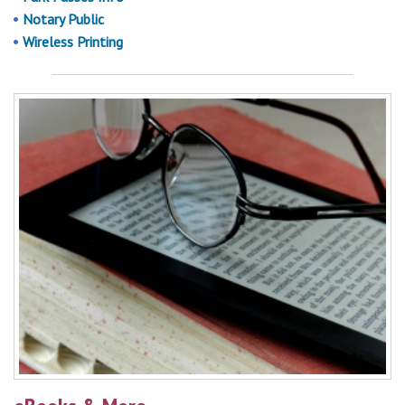
Notary Public
Wireless Printing