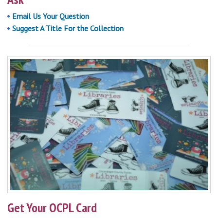
Email Us Your Question
Suggest A Title For the Collection
Get Your OCPL Card