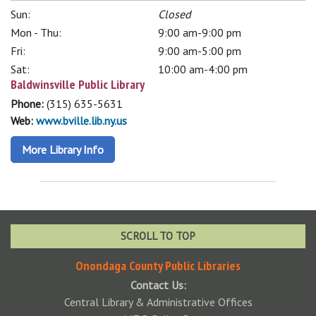
Sun:
Closed
Mon - Thu:
9:00 am-9:00 pm
Fri:
9:00 am-5:00 pm
Sat:
10:00 am-4:00 pm
Baldwinsville Public Library
Phone:
(315) 635-5631
Web:
www.bville.lib.ny.us
More Library Info
SCROLL TO TOP
Onondaga County Public Libraries
Contact Us:
Central Library & Administrative Offices