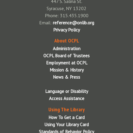
447 S. Salina St.
Syracuse, NY 13202
Phone: 315.435.1900
Email:
reference@onlib.org
Privacy Policy
About OCPL
Administration
OCPL Board of Trustees
Employment at OCPL
Mission & History
News & Press
Language or Disability
Access Assistance
Using The Library
How To Get a Card
Using Your Library Card
Standards of Behavior Policy