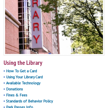
Using the Library
How To Get a Card
Using Your Library Card
Available Technology
Donations
Fines & Fees
Standards of Behavior Policy
Park Passes Info