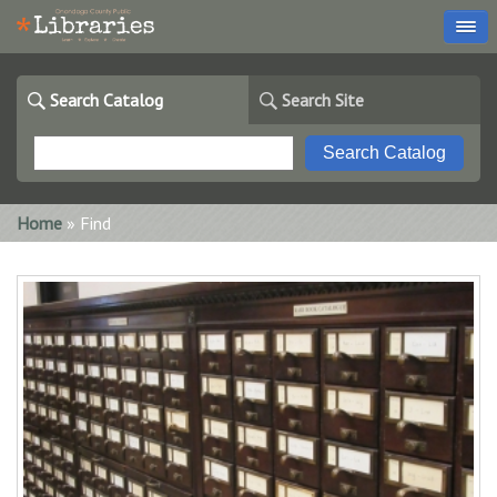
Search Catalog
Search Site
You are here
Home
» Find