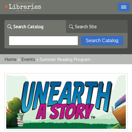
Search Catalog
Search Site
You are here
Home
»
Events
» Summer Reading Program