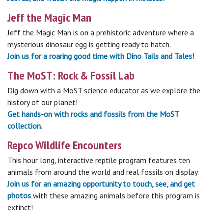
Jeff the Magic Man
Jeff the Magic Man is on a prehistoric adventure where a
mysterious dinosaur egg is getting ready to hatch.
Join us for a roaring good time with Dino Tails and Tales!
The MoST: Rock & Fossil Lab
Dig down with a MoST science educator as we explore the
history of our planet!
Get hands-on with rocks and fossils from the MoST
collection.
Repco Wildlife Encounters
This hour long, interactive reptile program features ten
animals from around the world and real fossils on display.
Join us for an amazing opportunity to touch, see, and get
photos
with these amazing animals before this program is
extinct!