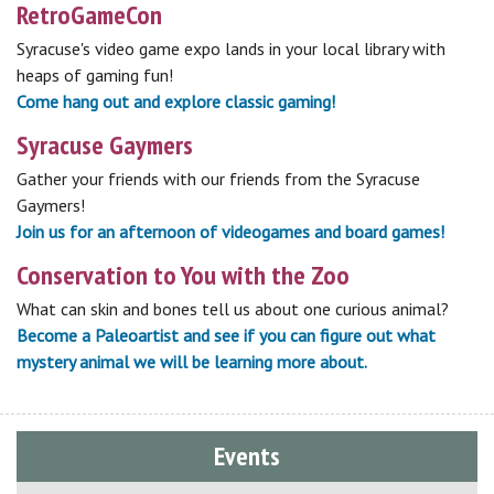
RetroGameCon
Syracuse's video game expo lands in your local library with
heaps of gaming fun!
Come hang out and explore classic gaming!
Syracuse Gaymers
Gather your friends with our friends from the Syracuse
Gaymers!
Join us for an afternoon of videogames and board games!
Conservation to You with the Zoo
What can skin and bones tell us about one curious animal?
Become a Paleoartist and see if you can figure out what
mystery animal we will be learning more about.
Events