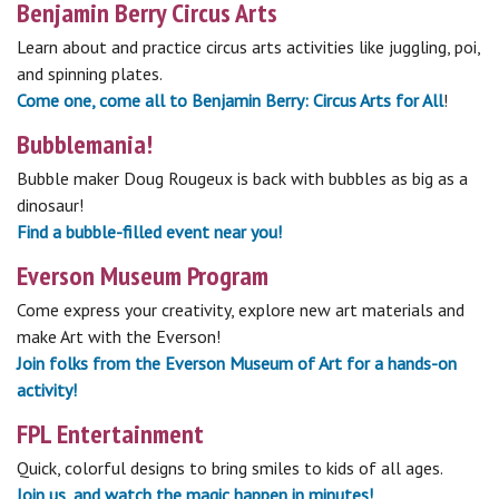
Benjamin Berry Circus Arts
Learn about and practice circus arts activities like juggling, poi,
and spinning plates.
Come one, come all to Benjamin Berry: Circus Arts for All
!
Bubblemania!
Bubble maker Doug Rougeux is back with bubbles as big as a
dinosaur!
Find a bubble-filled event near you!
Everson Museum Program
Come express your creativity, explore new art materials and
make Art with the Everson!
Join folks from the Everson Museum of Art for a hands-on
activity!
FPL Entertainment
Quick, colorful designs to bring smiles to kids of all ages.
Join us, and watch the magic happen in minutes!