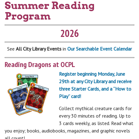
Summer Reading
Program
2026
See
All City Library Events
in
Our Searchable Event Calendar
Reading Dragons at OCPL
Register beginning Monday, June
29th at any City Library and receive
three Starter Cards, and a “How to
Play” card!
Collect mythical creature cards for
every 30 minutes of reading. Up to
3 cards weekly, as listed. Read what
you enjoy; books, audiobooks, magazines, and graphic novels
all count!