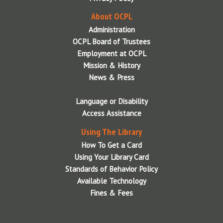
Summer Reading Newsletters
About OCPL
Summer Reading Performers
Administration
Syracuse Gaymers
OCPL Board of Trustees
Employment at OCPL
Zoo to You
Mission & History
News & Press
Language or Disability
Access Assistance
Using The Library
How To Get a Card
Using Your Library Card
Standards of Behavior Policy
Available Technology
Fines & Fees