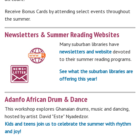
Receive Bonus Cards by attending select events throughout
the summer.
Newsletters & Summer Reading Websites
Many suburban libraries have
newsletters and website
devoted
to their summer reading programs.
See what the suburban libraries are
offering this year!
Adanfo African Drum & Dance
This workshop explores Ghanaian drums, music and dancing,
hosted by artist David "Este" Nyadedzor.
Kids and teens join us to celebrate the summer with rhythm
and joy!