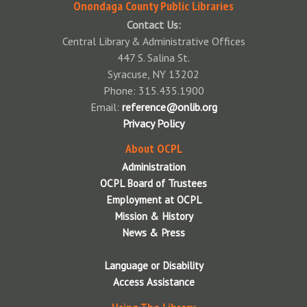
Contact Us
Onondaga County Public Libraries
July 2026 Board Meeting
Contact Us:
Central Library & Administrative Offices
August 2026 Board Meeting
447 S. Salina St.
Syracuse, NY 13202
September 2026 Board Meeting
Phone: 315.435.1900
October 2026 Board Meeting
Email:
reference@onlib.org
Privacy Policy
November 2026 Board Meeting
About OCPL
December 2026 Board Meeting
Administration
OCPL Board of Trustees
Employment at OCPL
Mission & History
News & Press
Language or Disability
Access Assistance