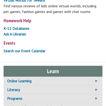
Virtual Worlds for Tweens
Find various reviews of kids online virtual worlds, including
pet games, fashion games and games with chat rooms.
Homework Help
K-12 Databases
Ask A Librarian
Events
Search our Event Calendar
Learn
Online Learning
Additional Online Learning Resources
Literacy
Adult Basic Education
Programs