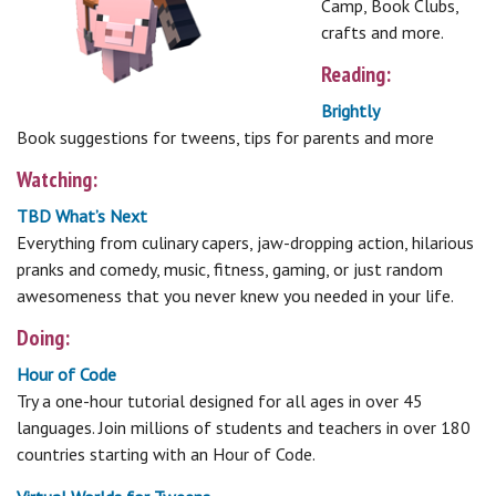
Camp, Book Clubs,
crafts and more.
Reading:
Brightly
Book suggestions for tweens, tips for parents and more
Watching:
TBD What’s Next
Everything from culinary capers, jaw-dropping action, hilarious
pranks and comedy, music, fitness, gaming, or just random
awesomeness that you never knew you needed in your life.
Doing:
Hour of Code
Try a one-hour tutorial designed for all ages in over 45
languages. Join millions of students and teachers in over 180
countries starting with an Hour of Code.