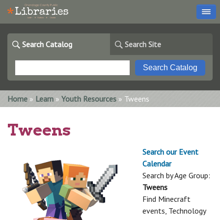
Search Catalog
Search Site
You are here
Home
»
Learn
»
Youth Resources
» Tweens
Tweens
Search our Event
Calendar
Search by Age Group:
Tweens
Find Minecraft
events, Technology