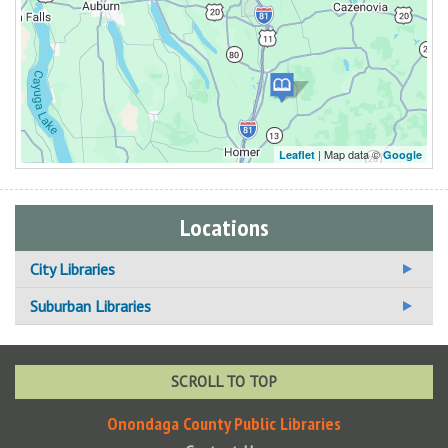
| Map data ©
Leaflet
Google
Locations
City Libraries
Beauchamp Branch Library
Suburban Libraries
Betts Branch Library
Baldwinsville Public Library
Central Library
Brewerton NOPL
SCROLL TO TOP
Hazard Branch Library
Cicero NOPL
Onondaga County Public Libraries