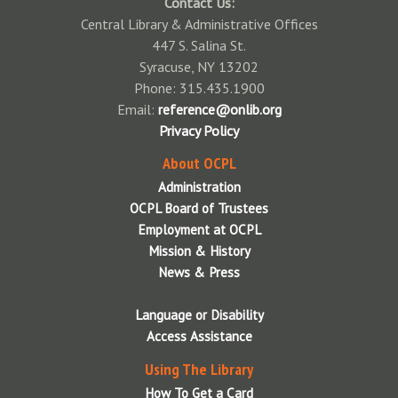
Contact Us:
Mundy Branch Library
Community Library of DeWitt & Jamesville
Central Library & Administrative Offices
Syracuse Northeast Community Center Library
East Syracuse Free Library
447 S. Salina St.
Syracuse, NY 13202
Paine Branch Library
Elbridge Free Library
Phone: 315.435.1900
Petit Branch Library
Fairmount Community Library
Email:
reference@onlib.org
Privacy Policy
Soule Branch Library
Fayetteville Free Library
About OCPL
Syracuse Community Connections Library
Jordan Bramley Library
Administration
White Branch Library
LaFayette Public Library
OCPL Board of Trustees
Employment at OCPL
City Library Holiday Closings
Liverpool Public Library
Mission & History
Manlius Library
News & Press
Marcellus Free Library
Language or Disability
Maxwell Memorial Library
Access Assistance
Minoa Library
Using The Library
How To Get a Card