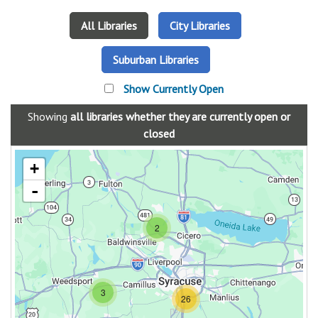
All Libraries
City Libraries
Suburban Libraries
Show Currently Open
Showing
all libraries
whether they are currently open or
closed
+
-
2
3
26