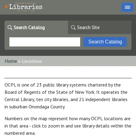
Search Catalog
Search Site
You are here
Home
» Locations
OCPL is one of 23 public library systems chartered by the
Board of Regents of the State of New York. It operates the
Central Library, ten city libraries, and 21 independent libraries
in suburban Onondaga County.
Numbers on the map represent how many OCPL locations are
in that area - click to zoom in and see library details within the
numbered area.