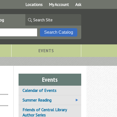
Locations
My Account
Ask
log
Search Site
EVENTS
Events
Calendar of Events
Summer Reading
Adanfo African Drum & Dance
Friends of Central Library
Author Series