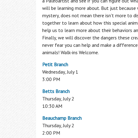
a Paleoartist and see if you can figure out w
Programs
will be learning more about. But just because
Additional Employment & Career
Search the Catalog
mystery, does not mean there isn't more to di
Resources
1,000 Books Before Kindergarten
together to learn about how this special anim
Literacy
Book Clubs
help us to learn more about their behaviors a
Local History & Genealogy
Borrow by Mail
Finally, we will discover the dangers these cre
Interlibrary Loan
Non-Profit Resource Center
Computer Classes
never fear you can help and make a difference
English for Speakers of Other Languag
The Friends of Central Library
Author
animals! Walk-ins Welcome.
(ESOL)
Series
has enriched the Central New York
GED
Petit Branch
community by presenting some of the
Literacy
Wednesday, July 1
best literary talent of our time to
3:00 PM
entertain, delight and inform our
audience.
Betts Branch
Thursday, July 2
2025-2026 Season
10:30 AM
Beauchamp Branch
Access My Accounts
Homework Help
Thursday, July 2
2:00 PM
My OCPL Account
Student K-12 Databases