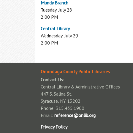
Mundy Branch
Available Technology
Tuesday, July 28
Donations
2:00 PM
Fines & Fees
Homework Help
Central Library
Standards of Behavior Policy
Wednesday, July 29
Students: K-12 Databases
Park Passes Info
2:00 PM
Notary Public
Wireless Printing
Onondaga County Public Libraries
Contact Us:
Central Library & Administrative Offices
447 S. Salina St.
Syracuse, NY 13202
Phone: 315.435.1900
Email:
reference@onlib.org
Privacy Policy