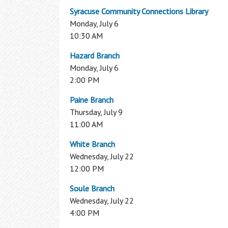
My Overdrive Account
Syracuse Community Connections Library
Reader's Corner
Monday, July 6
10:30 AM
From new titles, to best sellers, to your
personalized book recommendations, fin
Hazard Branch
it all here in the Reader's Corner.
Monday, July 6
2:00 PM
BookBrowse Newsletter
New Fiction
Paine Branch
New Non Fiction
Thursday, July 9
Other Reading Resources
11:00 AM
1,000 Books Before Kindergarten
White Branch
Interlibrary Loan
Wednesday, July 22
12:00 PM
Can’t find what you are looking for in the
OCPL Catalog? Use our Interlibrary Loan
Soule Branch
Using the Library
service to get materials from other
Wednesday, July 22
libraries
4:00 PM
How To Get a Card
Interlibrary Loan
Using Your Library Card