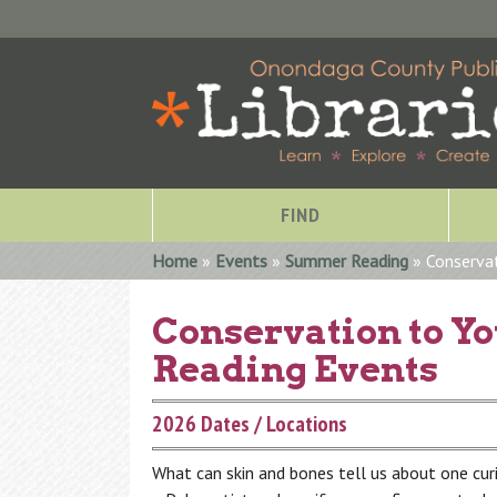
FIND
You are here
Home
»
Events
»
Summer Reading
» Conserva
Conservation to Y
Reading Events
2026 Dates / Locations
What can skin and bones tell us about one cu
Special Collections