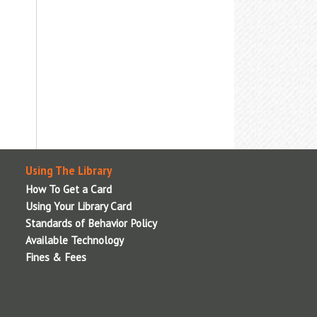
nformation, or visit the
Adaptive
echnologies
page for details.
Using The Library
How To Get a Card
Using Your Library Card
Standards of Behavior Policy
Available Technology
Fines & Fees