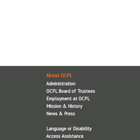
i
T
About OCPL
Contact Us
Administration
OCPL Board of Trustees
About OCPL
Employment at OCPL
Administration
Mission & History
OCPL Board of Trustees
News & Press
Employment at OCPL
OCPL System Information
Mission & History
Policies & Legal Notices
News & Press
Reports
Language or Disability
Volunteer
Access Assistance