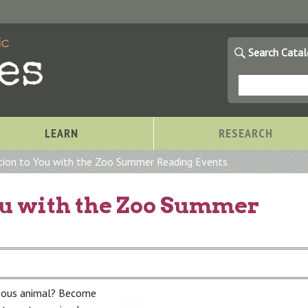
Search Cata
LEARN
RESEARCH
tion to You with the Zoo Summer Reading Events
ou with the Zoo Summer
rious animal? Become
Storytimes at OCPL