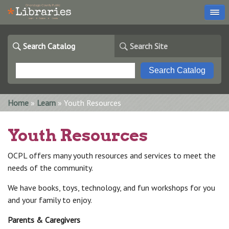
Search Catalog
Search Site
You are here
Home
»
Learn
» Youth Resources
Youth Resources
OCPL offers many youth resources and services to meet the
needs of the community.
We have books, toys, technology, and fun workshops for you
and your family to enjoy.
Parents & Caregivers