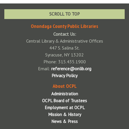
April 2026 Board Meeting
Reports
May 2026 Board Meeting
Annual Report to the Community Archive
Volunteer
SCROLL TO TOP
June 2026 Board Meeting
System Annual Report Archives
Contact Us
Onondaga County Public Libraries
July 2026 Board Meeting
Contact Us:
Central Library & Administrative Offices
August 2026 Board Meeting
447 S. Salina St.
Syracuse, NY 13202
September 2026 Board Meeting
Phone: 315.435.1900
October 2026 Board Meeting
Email:
reference@onlib.org
Privacy Policy
November 2026 Board Meeting
About OCPL
December 2026 Board Meeting
Administration
OCPL Board of Trustees
Employment at OCPL
Mission & History
News & Press