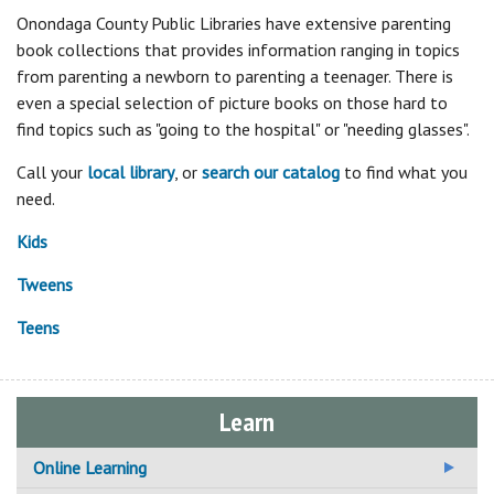
Onondaga County Public Libraries have extensive parenting
book collections that provides information ranging in topics
from parenting a newborn to parenting a teenager. There is
even a special selection of picture books on those hard to
find topics such as "going to the hospital" or "needing glasses".
Call your
local library
, or
search our catalog
to find what you
need.
Kids
Tweens
Teens
Learn
Online Learning