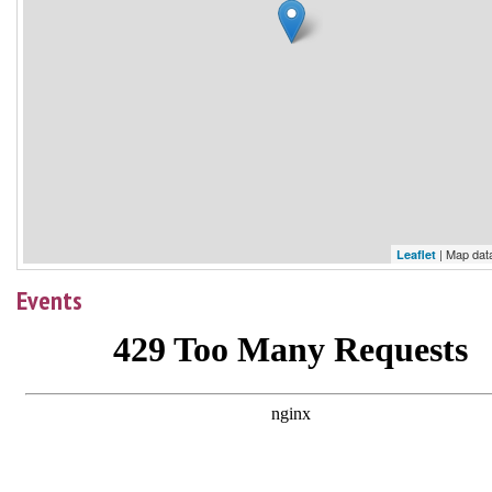
| Map dat
Leaflet
Events