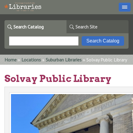
Search Catalog
Search Site
You are here
Home
»
Locations
»
Suburban Libraries
» Solvay Public Library
Solvay Public Library