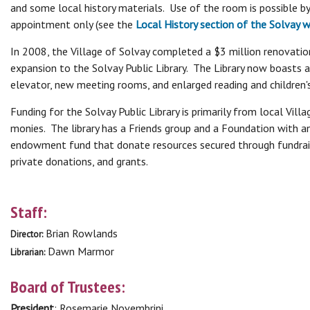
and some local history materials. Use of the room is possible by
appointment only (see the
Local History section of the Solvay 
In 2008, the Village of Solvay completed a $3 million renovatio
expansion to the Solvay Public Library. The Library now boasts 
elevator, new meeting rooms, and enlarged reading and children'
Funding for the Solvay Public Library is primarily from local Villa
monies. The library has a Friends group and a Foundation with a
endowment fund that donate resources secured through fundrai
private donations, and grants.
Staff:
Brian Rowlands
Director:
Dawn Marmor
Librarian:
Board of Trustees:
President
: Rosemarie Novembrini