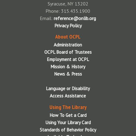
Syracuse, NY 13202
Phone: 315.435.1900
Email:
reference@onlib.org
Privacy Policy
About OCPL
Administration
OCPL Board of Trustees
Employment at OCPL
Mission & History
News & Press
Language or Disability
Access Assistance
Using The Library
How To Get a Card
Using Your Library Card
Standards of Behavior Policy