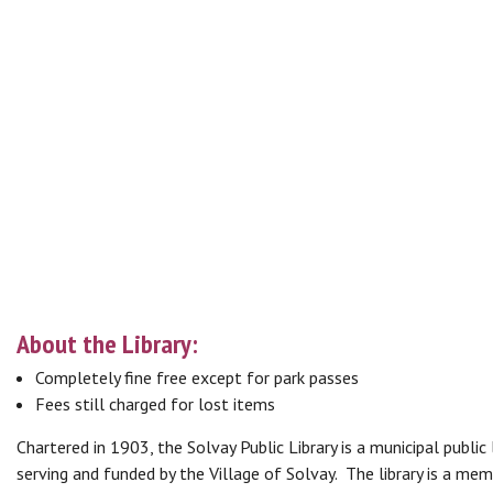
About the Library:
Completely fine free except for park passes
Fees still charged for lost items
Chartered in 1903, the Solvay Public Library is a municipal public l
serving and funded by the Village of Solvay. The library is a me