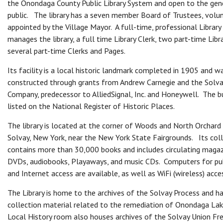
the Onondaga County Public Library System and open to the gen
public. The library has a seven member Board of Trustees, volu
appointed by the Village Mayor. A full-time, professional Library
manages the library, a full time Library Clerk, two part-time Libr
several part-time Clerks and Pages.
Its facility is a local historic landmark completed in 1905 and w
constructed through grants from Andrew Carnegie and the Solva
Company, predecessor to AlliedSignal, Inc. and Honeywell. The bu
listed on the National Register of Historic Places.
The library is located at the corner of Woods and North Orchard
Solvay, New York, near the New York State Fairgrounds. Its col
contains more than 30,000 books and includes circulating maga
DVDs, audiobooks, Playaways, and music CDs. Computers for pub
and Internet access are available, as well as WiFi (wireless) acce
The Library is home to the archives of the Solvay Process and ha
collection material related to the remediation of Onondaga La
Local History room also houses archives of the Solvay Union Fre