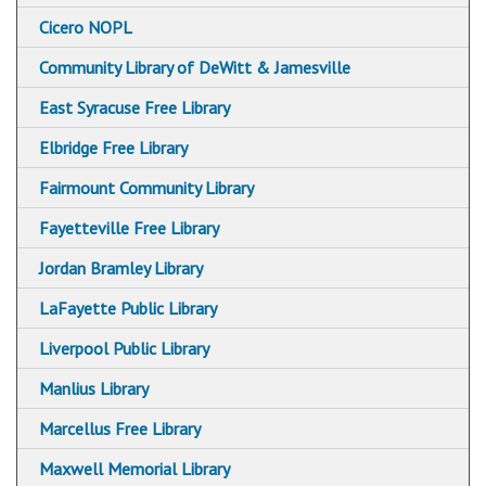
Hazard Branch Library
Cicero NOPL
Mundy Branch Library
Community Library of DeWitt & Jamesville
Syracuse Northeast Community Center Library
East Syracuse Free Library
Paine Branch Library
Elbridge Free Library
Petit Branch Library
Fairmount Community Library
Soule Branch Library
Fayetteville Free Library
Syracuse Community Connections Library
Jordan Bramley Library
White Branch Library
LaFayette Public Library
City Library Holiday Closings
Liverpool Public Library
Manlius Library
Marcellus Free Library
Maxwell Memorial Library