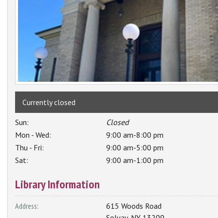
Currently closed
Sun:
Closed
Mon - Wed:
9:00 am-8:00 pm
Thu - Fri:
9:00 am-5:00 pm
Sat:
9:00 am-1:00 pm
Library Information
Address:
615 Woods Road
Solvay
,
NY
13209