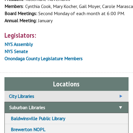
Members
: Cynthia Cook, Mary Kocher, Gail Moyer, Carole Marasca
Board Meetings:
Second Monday of each month at 6:00 PM.
Annual Meeting:
January
Legislators:
NYS Assembly
NYS Senate
Onondaga County Legislature Members
Locations
City Libraries
Beauchamp Branch Library
Suburban Libraries
Betts Branch Library
Baldwinsville Public Library
Central Library
Brewerton NOPL