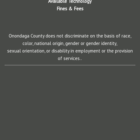
Available Technology
Fines & Fees
Onondaga County does not discriminate on the basis of race,
color, national origin, gender or gender identity,
sexual orientation, or disability in employment or the provision
of services..