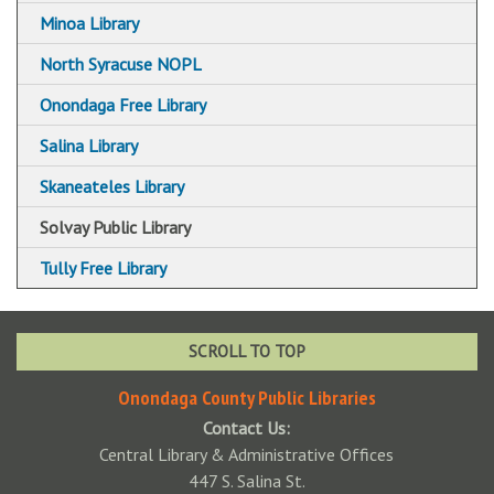
Minoa Library
North Syracuse NOPL
Onondaga Free Library
Salina Library
Skaneateles Library
Solvay Public Library
Tully Free Library
SCROLL TO TOP
Onondaga County Public Libraries
Contact Us:
Central Library & Administrative Offices
447 S. Salina St.