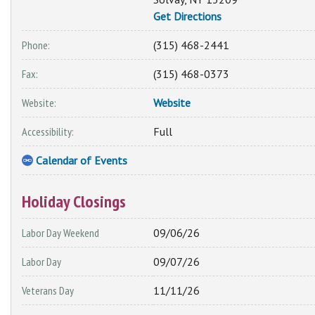
Get Directions
Phone:
(315) 468-2441
Fax:
(315) 468-0373
Website:
Website
Accessibility:
Full
Calendar of Events
Holiday Closings
Labor Day Weekend
09/06/26
Labor Day
09/07/26
Veterans Day
11/11/26