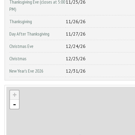
Thanksgiving Eve (closes at 5:00
11/25/26
PM)
Thanksgiving
11/26/26
Day After Thanksgiving
11/27/26
Christmas Eve
12/24/26
Christmas
12/25/26
New Year's Eve 2026
12/31/26
+
-