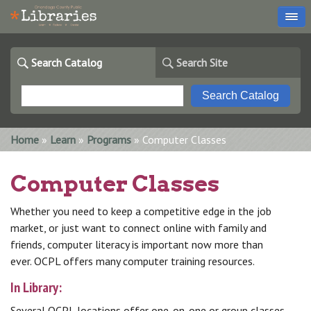
Search Catalog
Search Site
You are here
Home
»
Learn
»
Programs
» Computer Classes
Computer Classes
Whether you need to keep a competitive edge in the job
market, or just want to connect online with family and
friends, computer literacy is important now more than
ever. OCPL offers many computer training resources.
In Library:
Several OCPL locations offer one-on-one or group classes