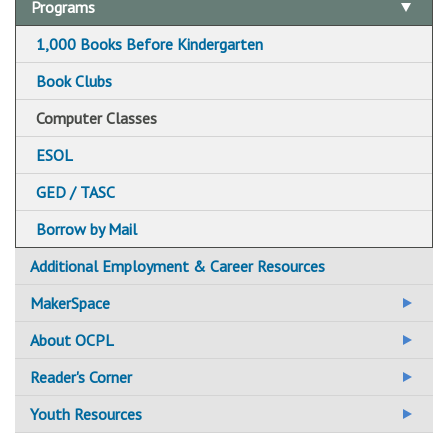
Adult Basic Education
Programs
Adult Literacy
1,000 Books Before Kindergarten
For Students / Learners
Additional Literacy Resources
Book Clubs
For Tutors / Instructors
Computer Classes
ESOL
GED / TASC
Borrow by Mail
Additional Employment & Career Resources
MakerSpace
Central Library Makerspace
About OCPL
CLD&J Hive Makerspace
Administration
Reader's Corner
Fayetteville Free Library Makerspace
Employment at OCPL
BookBrowse
Youth Resources