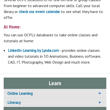
from beginner to advanced computer skills. Call your local
library or
check our event calendar
to see what they have to
offer.
At Home:
You can use OCPL's databases to take online classes and
tutorials at home:
LinkedIn Learning by Lynda.com
- provides online classes
and video tutorials in 3D Animations, Business software,
CAD, IT, Photography, Web Design and much more.
Learn
Online Learning
Additional Online Learning Resources
Literacy