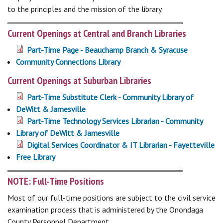
to the principles and the mission of the library.
Current Openings at Central and Branch Libraries
Part-Time Page - Beauchamp Branch & Syracuse
Community Connections Library
Current Openings at Suburban Libraries
Part-Time Substitute Clerk - Community Library of
DeWitt & Jamesville
Part-Time Technology Services Librarian - Community
Library of DeWitt & Jamesville
Digital Services Coordinator & IT Librarian - Fayetteville
Free Library
NOTE: Full-Time Positions
Most of our full-time positions are subject to the civil service
examination process that is administered by the Onondaga
County Personnel Department.