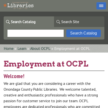
Search Catalog
Search Site
You are here
Home
»
Learn
»
About OCPL
» Employment at OCPL
Employment at OCPL
Welcome!
We are glad that you are considering a career with the
Onondaga County Public Libraries. We welcome talented,
creative and enthusiastic professionals who have a strong
passion for customer service to join our team. OCPL
employees are dedicated professionals who are committed