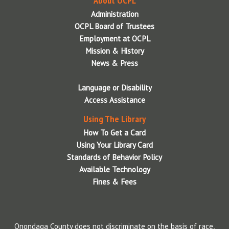
About OCPL
Administration
OCPL Board of Trustees
Employment at OCPL
Mission & History
News & Press
Language or Disability
Access Assistance
Using The Library
How To Get a Card
Using Your Library Card
Standards of Behavior Policy
Available Technology
Fines & Fees
Onondaga County does not discriminate on the basis of race,