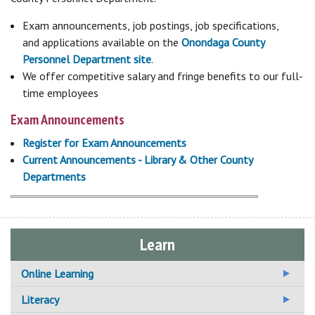
Exam announcements, job postings, job specifications,
and applications available on the
Onondaga County
Personnel Department site
.
We offer competitive salary and fringe benefits to our full-
time employees
Exam Announcements
Register for Exam Announcements
Current Announcements - Library & Other County
Departments
Learn
Online Learning
Additional Online Learning Resources
Literacy