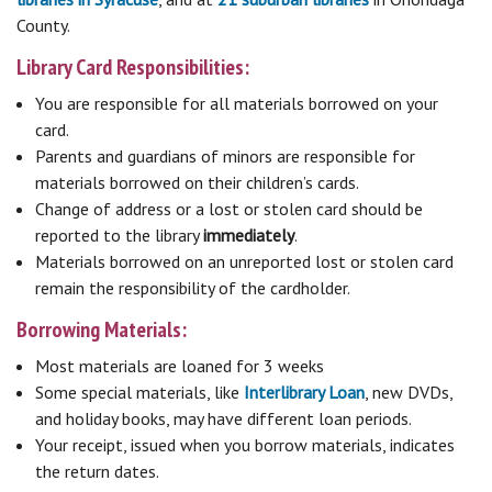
County.
Library Card Responsibilities:
You are responsible for all materials borrowed on your
card.
Parents and guardians of minors are responsible for
materials borrowed on their children’s cards.
Change of address or a lost or stolen card should be
reported to the library
immediately
.
Materials borrowed on an unreported lost or stolen card
remain the responsibility of the cardholder.
Borrowing Materials:
Most materials are loaned for 3 weeks
Some special materials, like
Interlibrary Loan
, new DVDs,
and holiday books, may have different loan periods.
Your receipt, issued when you borrow materials, indicates
the return dates.