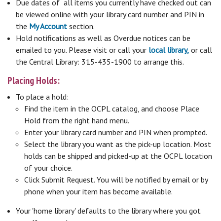
Due dates of all items you currently have checked out can
be viewed online with your library card number and PIN in
the
My Account
section.
Hold notifications as well as Overdue notices can be
emailed to you. Please visit or call your
local library,
or call
the Central Library: 315-435-1900 to arrange this.
Placing Holds:
To place a hold:
Find the item in the OCPL catalog, and choose Place
Hold from the right hand menu.
Enter your library card number and PIN when prompted.
Select the library you want as the pick-up location. Most
holds can be shipped and picked-up at the OCPL location
of your choice.
Click Submit Request. You will be notified by email or by
phone when your item has become available.
Your 'home library' defaults to the library where you got