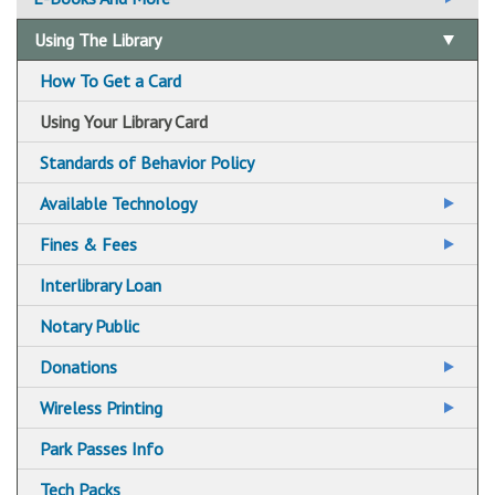
Email Us Your Question
Using The Library
Suggest A Title For the Collection
How To Get a Card
Using Your Library Card
Standards of Behavior Policy
Available Technology
Adaptive Technologies
Fines & Fees
Color Printers
Fine Free!
Interlibrary Loan
Central Library Preservation Lab
Notary Public
Faxing
Donations
Scanning
Libraries Accepting Charitable Donations
Wireless Printing
Wireless Printing via Email
Park Passes Info
Wireless Printing via Mobile App
Tech Packs