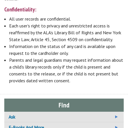
Confidentiality:
All user records are confidential.
Each user’s right to privacy and unrestricted access is
reaffirmed by the ALA’s Library Bill of Rights and New York
State Law, Article 45, Section 4509 on confidentiality.
Information on the status of any card is available upon
request to the cardholder only.
Parents and legal guardians may request information about
a child’s library records only if the child is present and
consents to the release, or if the child is not present but
provides dated written consent.
Find
Ask
Ask A Librarian
E-Books And More