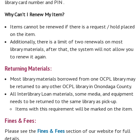
library card number and PIN .
Why Can't I Renew My Item?
Items cannot be renewed if there is a request / hold placed
on the item.
Additionally, there is a limit of two renewals on most
library materials, after that, the system will not allow you
to renew it again.
Returning Materials:
Most library materials borrowed from one OCPL library may
be returned to any other OCPL library in Onondaga County.
All Interlibrary Loan materials, some media, and equipment
needs to be returned to the same library as pick-up.
Items with this requirement will be marked on the item.
Fines & Fees:
Please see the
Fines & Fees
section of our website for full
details.