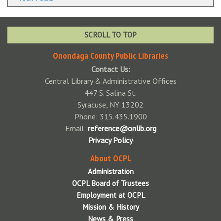
Wireless Printing via Web Upload
SCROLL TO TOP
Onondaga County Public Libraries
Contact Us:
Central Library & Administrative Offices
447 S. Salina St.
Syracuse, NY 13202
Phone: 315.435.1900
Email:
reference@onlib.org
Privacy Policy
About OCPL
Administration
OCPL Board of Trustees
Employment at OCPL
Mission & History
News & Press