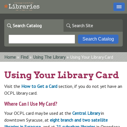
Search Catalog
Search Site
You are here
Home
»
Find
»
Using The Library
» Using Your Library Card
Using Your Library Card
Visit the
How to Get a Card
section, if you do not yet have an
OCPL library card.
Where Can I Use My Card?
Your OCPL card may be used at the
Central Library
in
downtown Syracuse, at
eight branch and two satellite
libraries in Syracuse
, and at
21 suburban libraries
in Onondaga