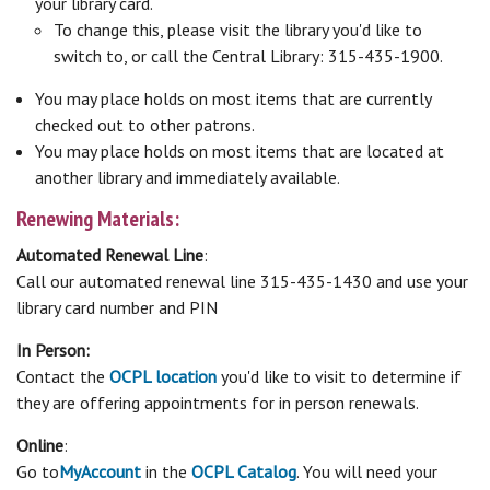
your library card.
To change this, please visit the library you'd like to
switch to, or call the Central Library: 315-435-1900.
You may place holds on most items that are currently
checked out to other patrons.
You may place holds on most items that are located at
another library and immediately available.
Renewing Materials:
Automated Renewal Line
:
Call our automated renewal line 315-435-1430 and use your
library card number and PIN
In Person:
Contact the
OCPL location
you'd like to visit to determine if
they are offering appointments for in person renewals.
Online
:
Go to
My
Account
in the
OCPL Catalog
. You will need your