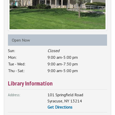
Open Now
Sun:
Closed
Mon:
9:00 am-5:00 pm
Tue - Wed:
9:00 am-7:30 pm
Thu - Sat:
9:00 am-5:00 pm
Library Information
Address:
101 Springfield Road
Syracuse
,
NY
13214
Get Directions