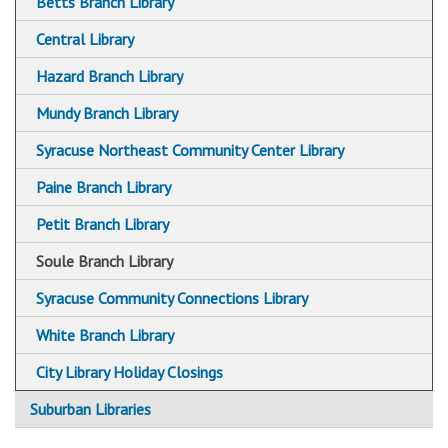
Betts Branch Library
Central Library
Hazard Branch Library
Mundy Branch Library
Syracuse Northeast Community Center Library
Paine Branch Library
Petit Branch Library
Soule Branch Library
Syracuse Community Connections Library
White Branch Library
City Library Holiday Closings
Suburban Libraries
Baldwinsville Public Library