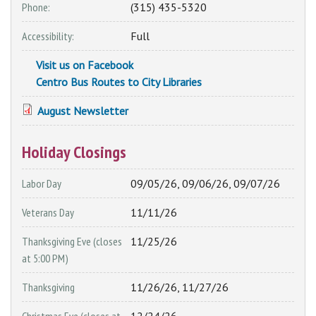
Phone:
(315) 435-5320
Accessibility:
Full
Visit us on Facebook
Centro Bus Routes to City Libraries
August Newsletter
Holiday Closings
Labor Day
09/05/26, 09/06/26, 09/07/26
Veterans Day
11/11/26
Thanksgiving Eve (closes
11/25/26
at 5:00 PM)
Thanksgiving
11/26/26, 11/27/26