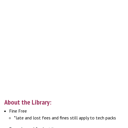
About the Library:
Fine Free
*late and lost fees and fines still apply to tech packs