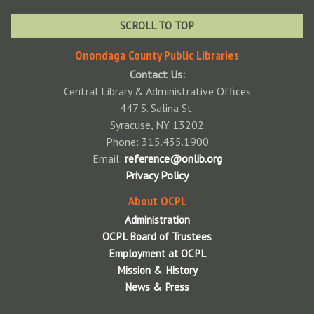
Brewerton NOPL
SCROLL TO TOP
Cicero NOPL
Onondaga County Public Libraries
Contact Us:
Community Library of DeWitt & Jamesville
Central Library & Administrative Offices
East Syracuse Free Library
447 S. Salina St.
Syracuse, NY 13202
Elbridge Free Library
Phone: 315.435.1900
Fairmount Community Library
Email:
reference@onlib.org
Privacy Policy
Fayetteville Free Library
About OCPL
Jordan Bramley Library
Administration
LaFayette Public Library
OCPL Board of Trustees
Employment at OCPL
Liverpool Public Library
Mission & History
Manlius Library
News & Press
Marcellus Free Library