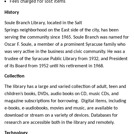
Fees charged for lost items
History
Soule Branch Library, located in the Salt
Springs neighborhood on the East side of the city, has been
serving the community since 1965. Soule Branch was named for
Oscar F. Soule, a member of a prominent Syracuse family who
was very active in the business and civic community. He was a
trustee of the Syracuse Public Library from 1932, and President
of its Board from 1952 until his retirement in 1968.
Collection
The library has a large and varied collection of adult, teen and
children’s books, DVDs, audio books on CD, music CDs, and
magazine subscriptions for borrowing. Digital items, including
e-books, e-audiobooks, movies and music, are available to
download or stream on a variety of devices. Databases for
research are accessible both in the library and remotely.
Technology