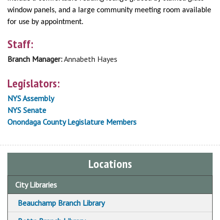
window panels, and a large community meeting room available
for use by appointment.
Staff:
Branch Manager:
Annabeth Hayes
Legislators:
NYS Assembly
NYS Senate
Onondaga County Legislature Members
Locations
City Libraries
Beauchamp Branch Library