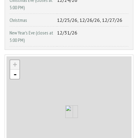
Christmas Eve (closes at
12/24/26
5:00 PM)
Christmas
12/25/26, 12/26/26, 12/27/26
New Year's Eve (closes at
12/31/26
5:00 PM)
+
-