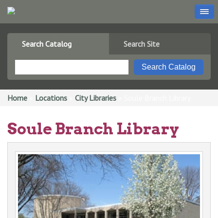
Search Catalog
Search Site
You are here
Home
»
Locations
»
City Libraries
» Soule Branch Library
Soule Branch Library