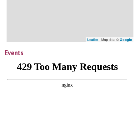
| Map data ©
Leaflet
Google
Events