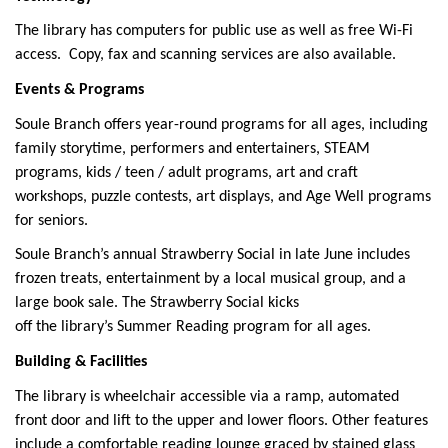
The library has computers for public use as well as free Wi-Fi
access. Copy, fax and scanning services are also available.
Events & Programs
Soule Branch offers year-round programs for all ages, including
family storytime, performers and entertainers, STEAM
programs, kids / teen / adult programs, art and craft
workshops, puzzle contests, art displays, and Age Well programs
for seniors.
Soule Branch’s annual Strawberry Social in late June includes
frozen treats, entertainment by a local musical group, and a
large book sale. The Strawberry Social kicks
off the library’s Summer Reading program for all ages.
Building & Facilities
The library is wheelchair accessible via a ramp, automated
front door and lift to the upper and lower floors. Other features
include a comfortable reading lounge graced by stained glass