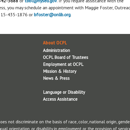
342-3688
or
tbbl@nysed.gov
. If you require assistance with the
Suggest A Title For the Collection
M
LGBTQ Resources
cess, you may schedule an appointment with Maggie Foster, Outrea
Summer Reading Program
Employment & Career
Tax Resources
F
 315-435-1876 or
bfoster@onlib.org
.
Resources
Voter Resources
Summer 2026 will be here before you
S
B
know it. We are making plans now! Stay
Additional Consumer Resources
d
Finding a job can be challenging.
Use the
A
tuned!
P
library’s resources to make your search
W
About OCPL
easier.
Administration
Additional Employment & Career
OCPL Board of Trustees
Resources
Employment at OCPL
Employment at OCPL
Mission & History
S
News & Press
Language or Disability
T
Access Assistance
c
p
t
s not discriminate on the basis of race, color, national origin, gender
w
xual orientation, or disability in employment or the provision of service
m