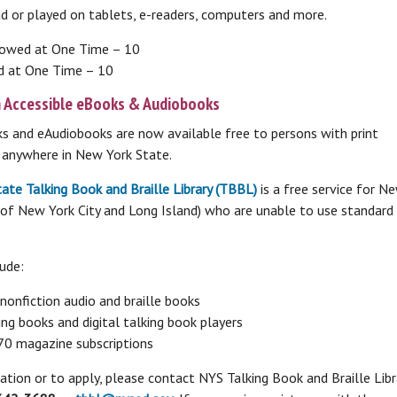
ad or played on tablets, e-readers, computers and more.
Online Databases
Online Learning Center
L
eBooks & More
lowed at One Time – 10
A-Z Databases List
C
Online courses, test study guides, learn a
d at One Time – 10
L
eBooks, Audiobooks, Music, Video
new language and more!
H
eMagazines
V
n Accessible eBooks & Audiobooks
r
c
Brainfuse HelpNow
s and eAudiobooks are now available free to persons with print
c
es
LinkedIn Learning
ing anywhere in New York State.
s
Additional Online Learning Resources
Read to A Therapy Dog
ate Talking Book and Braille Library (TBBL)
is a free service for N
Reading to dogs can boost reading skills in
 of New York City and Long Island) who are unable to use standard 
children as well as help with emotional
and social skills.
ude:
L
onfiction audio and braille books
Consumer & Community
ng books and digital talking book players
Information
 magazine subscriptions
Ask
Community & Social Service Resources
tion or to apply, please contact NYS Talking Book and Braille Libr
Email Us Your Question
S
Legal Resources