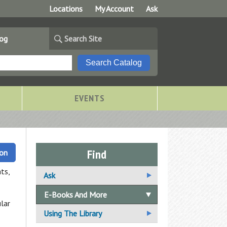
Locations
My Account
Ask
log
Search Site
EVENTS
Find
ion
ts,
Ask
Ask A Librarian
E-Books And More
lar
Email Us Your Question
Using The Library