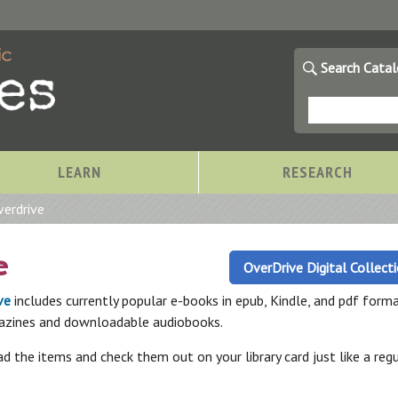
Search Cata
LEARN
RESEARCH
verdrive
e
OverDrive Digital Collect
ve
includes currently popular e-books in epub, Kindle, and pdf forma
azines and downloadable audiobooks.
 the items and check them out on your library card just like a regu
Storytimes at OCPL