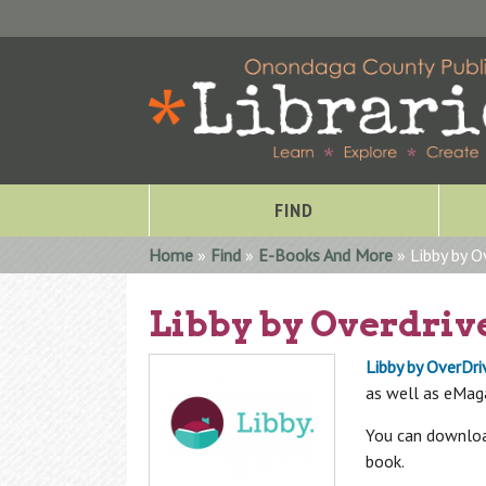
FIND
You are here
Home
»
Find
»
E-Books And More
» Libby by O
Libby by Overdriv
Libby by OverDri
as well as eMag
You can download
book.
Special Collections