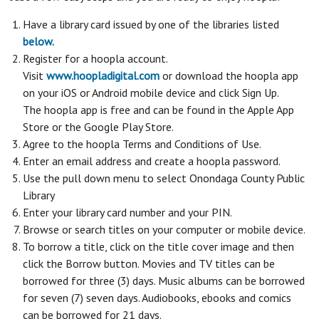
Have a library card issued by one of the libraries listed
below.
Register for a hoopla account.
Visit
www.hoopladigital.com
or download the hoopla app
on your iOS or Android mobile device and click Sign Up.
The hoopla app is free and can be found in the Apple App
Store or the Google Play Store.
Agree to the hoopla Terms and Conditions of Use.
Enter an email address and create a hoopla password.
Use the pull down menu to select Onondaga County Public
Library
Enter your library card number and your PIN.
Browse or search titles on your computer or mobile device.
To borrow a title, click on the title cover image and then
click the Borrow button. Movies and TV titles can be
borrowed for three (3) days. Music albums can be borrowed
for seven (7) seven days. Audiobooks, ebooks and comics
can be borrowed for 21 days.