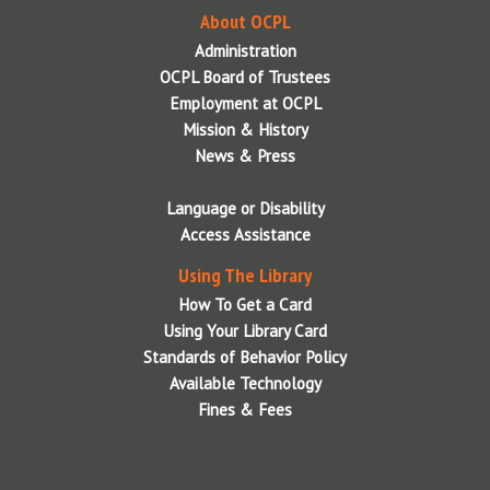
About OCPL
Scanning
Libraries Accepting Charitable Donations
Wireless Printing
Administration
Wireless Printing via Email
Park Passes Info
OCPL Board of Trustees
Employment at OCPL
Wireless Printing via Mobile App
Tech Packs
Mission & History
Wireless Printing via Web Upload
News & Press
Language or Disability
Access Assistance
Using The Library
How To Get a Card
Using Your Library Card
Standards of Behavior Policy
Available Technology
Fines & Fees