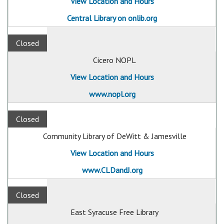
View Location and Hours
Central Library on onlib.org
Closed
Cicero NOPL
View Location and Hours
www.nopl.org
Closed
Community Library of DeWitt & Jamesville
View Location and Hours
www.CLDandJ.org
Closed
East Syracuse Free Library