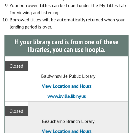
Your borrowed titles can be found under the My Titles tab
for viewing and listening.
Borrowed titles will be automatically returned when your
lending period is over.
If your library card is from one of these
libraries, you can use hoopla.
Closed
Baldwinsville Public Library
View Location and Hours
www.bville.lib.ny.us
Closed
Beauchamp Branch Library
View Location and Hours