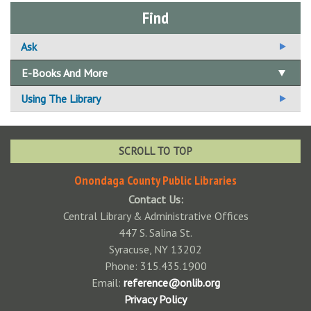
Find
Ask
Ask A Librarian
E-Books And More
Email Us Your Question
Using The Library
Suggest A Title For the Collection
How To Get a Card
Using Your Library Card
SCROLL TO TOP
Standards of Behavior Policy
Onondaga County Public Libraries
Contact Us:
Available Technology
Central Library & Administrative Offices
Adaptive Technologies
Fines & Fees
447 S. Salina St.
Syracuse, NY 13202
Color Printers
Fine Free!
Interlibrary Loan
Phone: 315.435.1900
Central Library Preservation Lab
Notary Public
Email:
reference@onlib.org
Privacy Policy
Faxing
Donations