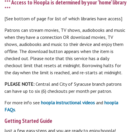
*** Access to Hoopla is determined by your 'home' library
***
[See bottom of page for list of which libraries have access]
Patrons can stream movies, TV shows, audiobooks and music
when they have a connection OR download movies, TV
shows, audiobooks and music to their device and enjoy them
offline. The download button appears when the item is
checked out. Please note that this service has a daily
checkout limit that resets at midnight. Borrowing halts for
the day when the limit is reached, and re-starts at midnight.
PLEASE NOTE:
Central and City of Syracuse branch patrons
can have up to six (6) checkouts per month per patron.
For more info see
hoopla instructional videos
and
hoopla
FAQs
.
Getting Started Guide
Just a few easy steps and you are ready to enjoy hoopla!