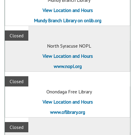
Mundy Branch Library
View Location and Hours
Mundy Branch Library on onlib.org
Closed
North Syracuse NOPL
View Location and Hours
www.nopl.org
Closed
Onondaga Free Library
View Location and Hours
www.oflibrary.org
Closed