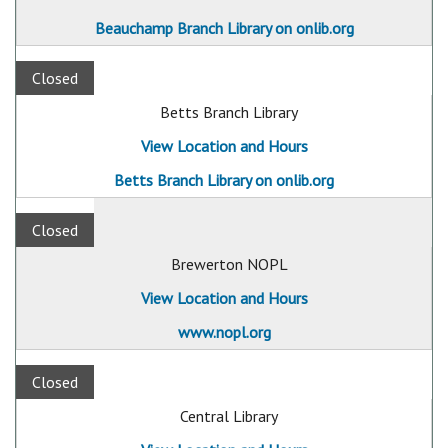
Beauchamp Branch Library on onlib.org
Closed
Betts Branch Library
View Location and Hours
Betts Branch Library on onlib.org
Closed
Brewerton NOPL
View Location and Hours
www.nopl.org
Closed
Central Library