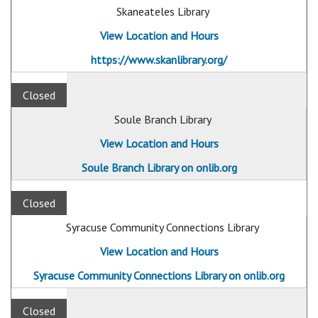
Skaneateles Library
View Location and Hours
https://www.skanlibrary.org/
Closed
Soule Branch Library
View Location and Hours
Soule Branch Library on onlib.org
Closed
Syracuse Community Connections Library
View Location and Hours
Syracuse Community Connections Library on onlib.org
Closed