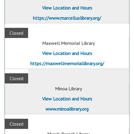
View Location and Hours
https://www.marcelluslibrary.org/
Closed
Maxwell Memorial Library
View Location and Hours
https://maxwellmemoriallibrary.org/
Closed
Minoa Library
View Location and Hours
www.minoalibrary.org
Closed