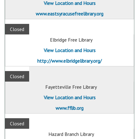
View Location and Hours
www.eastsyracusefreelibrary.org
Closed
Elbridge Free Library
View Location and Hours
http://www.elbridgelibrary.org/
Closed
Fayetteville Free Library
View Location and Hours
www.fflib.org
Closed
Hazard Branch Library