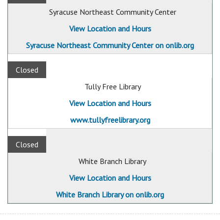
Syracuse Northeast Community Center
View Location and Hours
Syracuse Northeast Community Center on onlib.org
Closed
Tully Free Library
View Location and Hours
www.tullyfreelibrary.org
Closed
White Branch Library
View Location and Hours
White Branch Library on onlib.org