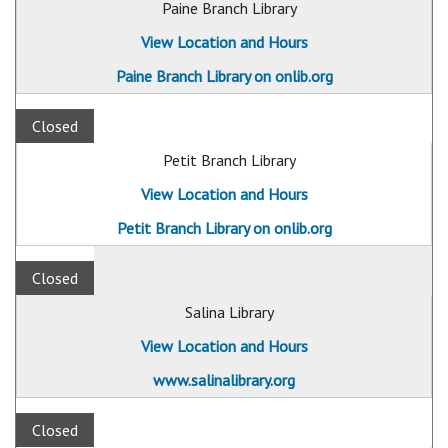
Paine Branch Library
View Location and Hours
Paine Branch Library on onlib.org
Closed
Petit Branch Library
View Location and Hours
Petit Branch Library on onlib.org
Closed
Salina Library
View Location and Hours
www.salinalibrary.org
Closed