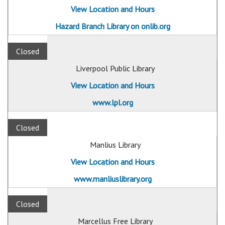
View Location and Hours
Hazard Branch Library on onlib.org
Closed
Liverpool Public Library
View Location and Hours
www.lpl.org
Closed
Manlius Library
View Location and Hours
www.manliuslibrary.org
Closed
Marcellus Free Library