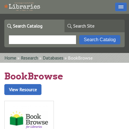
Search Catalog
Search Site
You are here
Home
»
Research
»
Databases
» BookBrowse
BookBrowse
View Resource