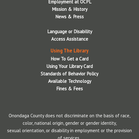
Employment at OCPL
Mission & History
News & Press
Language or Disability
Access Assistance
Using The Library
How To Get a Card
Using Your Library Card
Standards of Behavior Policy
Available Technology
Fines & Fees
Onondaga County does not discriminate on the basis of race,
color, national origin, gender or gender identity,
sexual orientation, or disability in employment or the provision
of services..