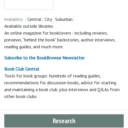
Availability:
Central
City
Suburban
Available outside libraries
An online magazine for booklovers - including reviews,
previews, "behind the book" backstories, author interviews,
reading guides, and much more.
Subscribe to the BookBrowse Newsletter
Book Club Central
Tools for book groups: hundreds of reading guides,
recommendations for discussion books, advice for starting
and maintaining a book club, plus interviews and Q&As from
other book clubs.
Research