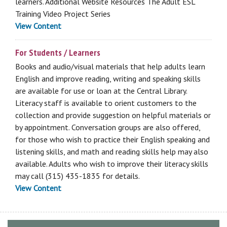
learners. Additional Website Resources The Adult ESL
Training Video Project Series
View Content
For Students / Learners
Books and audio/visual materials that help adults learn
English and improve reading, writing and speaking skills
are available for use or loan at the Central Library.
Literacy staff is available to orient customers to the
collection and provide suggestion on helpful materials or
by appointment. Conversation groups are also offered,
for those who wish to practice their English speaking and
listening skills, and math and reading skills help may also
available. Adults who wish to improve their literacy skills
may call (315) 435-1835 for details.
View Content