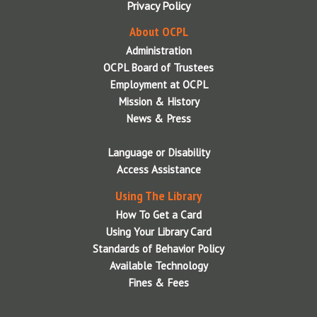
Privacy Policy
About OCPL
Administration
OCPL Board of Trustees
Employment at OCPL
Mission & History
News & Press
Language or Disability
Access Assistance
Using The Library
How To Get a Card
Using Your Library Card
Standards of Behavior Policy
Available Technology
Fines & Fees