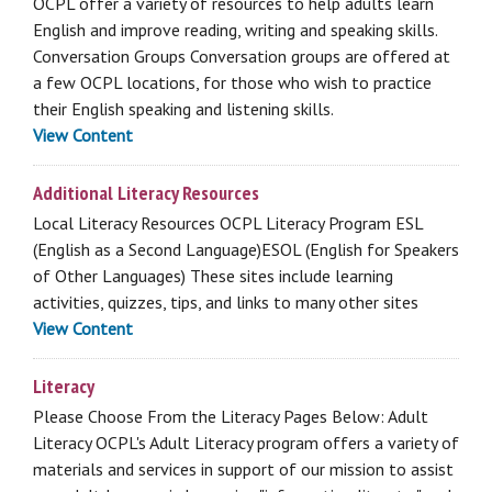
OCPL offer a variety of resources to help adults learn
English and improve reading, writing and speaking skills.
Conversation Groups Conversation groups are offered at
a few OCPL locations, for those who wish to practice
their English speaking and listening skills.
View Content
Additional Literacy Resources
Local Literacy Resources OCPL Literacy Program ESL
(English as a Second Language)ESOL (English for Speakers
of Other Languages) These sites include learning
activities, quizzes, tips, and links to many other sites
View Content
Literacy
Please Choose From the Literacy Pages Below: Adult
Literacy OCPL's Adult Literacy program offers a variety of
materials and services in support of our mission to assist