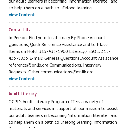
our adult learners in becoming "information literate," and
to help them on a path to lifelong learning.
View Content
Contact Us
In Person: Find your local library By Phone Account
Questions, Quick Reference Assistance and to Place
Items on Hold: 315-435-1900 Literacy / ESOL: 315-
435-1835 E-mail: General Questions, Account Assistance
reference@onlib.org Communications, Interview
Requests, Other communications@onlib.org
View Content
Adult Literacy
OCPL's Adult Literacy Program offers a variety of
materials and services in support of our mission to assist
our adult learners in becoming "information literate," and
to help them on a path to lifelong learning. Information