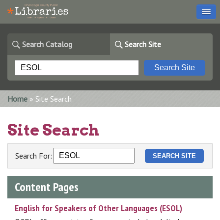
Search Catalog
Search Site
You are here
Home
» Site Search
Site Search
Search For:
Content Pages
English for Speakers of Other Languages (ESOL)