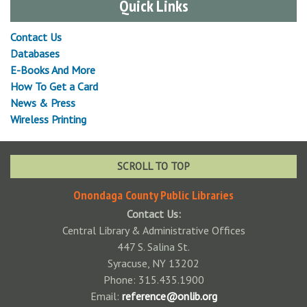
Quick Links
Contact Us
Databases
E-Books And More
How To Get a Card
News & Press
Wireless Printing
SCROLL TO TOP
Onondaga County Public Libraries
Contact Us:
Central Library & Administrative Offices
447 S. Salina St.
Syracuse, NY 13202
Phone: 315.435.1900
Email:
reference@onlib.org