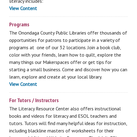
literacy includes:
View Content
Programs
The Onondaga County Public Libraries offer thousands of
opportunities for patrons to participate in a variety of
programs at one of our 32 locations. Join a book club,
color with your friends, learn how to quilt, explore the
many things our Makerspaces offer or get tips for
starting a small business. Come and discover how you can
learn, explore and create at your local library.
View Content
For Tutors / Instructors
The Literacy Resource Center also offers instructional
books and videos for literacy and ESOL teachers and
tutors. Tutors will find many helpful ideas for instruction,
including blackline masters of worksheets for their