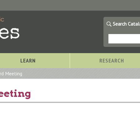
Search Cata
LEARN
RESEARCH
rd Meeting
eeting
Storytimes at OCPL