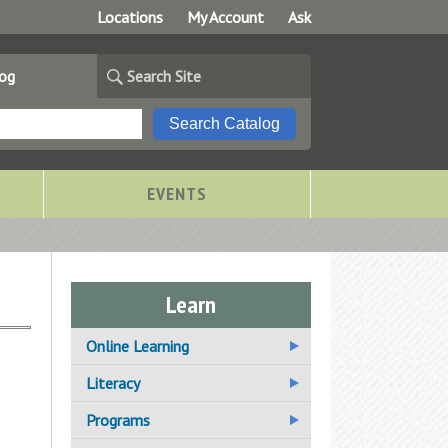
Locations
My Account
Ask
log
Search Site
EVENTS
Learn
Online Learning
Additional Online Learning
Literacy
Resources
Adult Basic Education
Programs