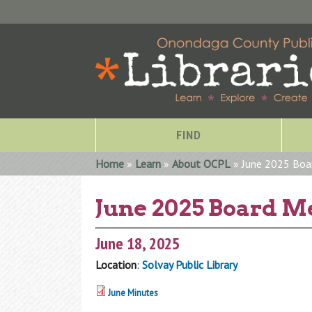
FIND
You are here
Home
»
Learn
»
About OCPL
» June 2025 Boa
June 2025 Board M
June 18, 2025
Location
:
Solvay Public Library
June Minutes
Special Collections